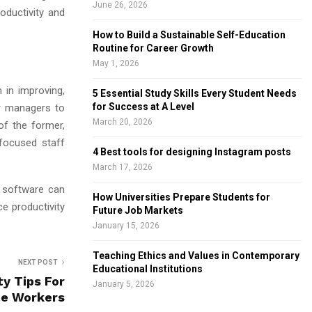
June 26, 2026
oductivity and
How to Build a Sustainable Self-Education
Routine for Career Growth
May 1, 2026
in improving,
5 Essential Study Skills Every Student Needs
for Success at A Level
or managers to
March 20, 2026
f the former,
 focused staff
4 Best tools for designing Instagram posts
March 17, 2026
g software can
How Universities Prepare Students for
e productivity
Future Job Markets
January 15, 2026
Teaching Ethics and Values in Contemporary
NEXT POST
Educational Institutions
ty Tips For
January 5, 2026
e Workers