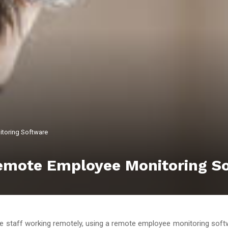
itoring Software
Remote Employee Monitoring S
 staff working remotely, using a remote employee monitoring so