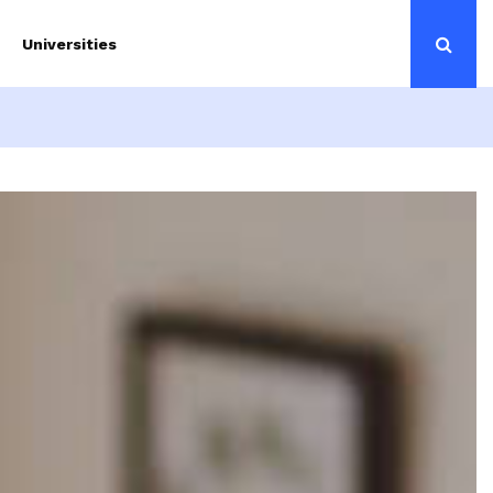
Universities