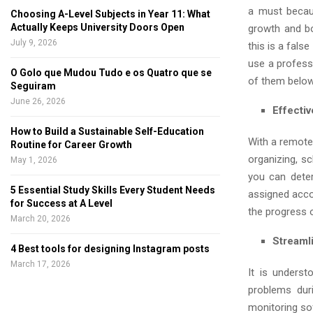
a must becau
Choosing A-Level Subjects in Year 11: What
Actually Keeps University Doors Open
growth and bo
July 9, 2026
this is a fals
use a profess
O Golo que Mudou Tudo e os Quatro que se
of them below
Seguiram
June 26, 2026
Effecti
How to Build a Sustainable Self-Education
With a remote
Routine for Career Growth
organizing, sc
May 1, 2026
you can dete
5 Essential Study Skills Every Student Needs
assigned accor
for Success at A Level
the progress 
March 20, 2026
Streaml
4 Best tools for designing Instagram posts
March 17, 2026
It is underst
problems dur
monitoring sof