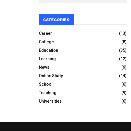
CATEGORIES
Career
(13)
College
(8)
Education
(35)
Learning
(12)
News
(9)
Online Study
(14)
School
(6)
Teaching
(9)
Universities
(6)