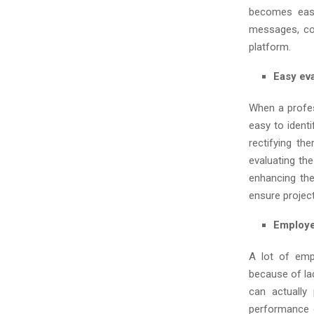
becomes easi
messages, co
platform.
Easy ev
When a profe
easy to ident
rectifying th
evaluating the
enhancing th
ensure projec
Employe
A lot of emp
because of la
can actually
performance 