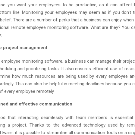
se you want your employees to be productive, as it can affect t
ttom line. Monitoring your employees may seem as if you don’t t
e belief. There are a number of perks that a business can enjoy when
ional remote employee monitoring software. What are they? You c
:
ve project management
 employee monitoring software, a business can manage their project
heduling and prioritizing tasks. It also ensures efficient use of re
rmine how much resources are being used by every employee an
dingly. This can also be helpful in meeting deadlines because you c
of every employee remotely.
ined and effective communication
ood that interacting seamlessly with team members is essential 
ing a project. Thanks to the advanced technology used by re
tware, it is possible to streamline all communication tools on a sing