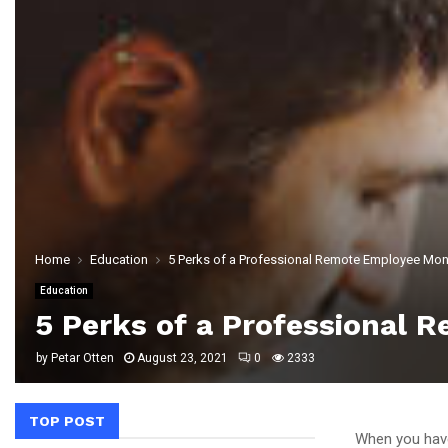
Home
Education
5 Perks of a Professional Remote Employee Mon
Education
5 Perks of a Professional 
by
Petar Otten
August 23, 2021
0
2333
TOP POST
When you have