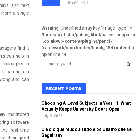
297
0
ails and text
from a single
Warning
: Undefined array key "image_type" in
/home/sixthsho/public_html/careersincporta
l.co.uk/wp-content/plugins/penci-
anagers find it
framework/shortcodes/block_15/frontend.p
hp
on line
44
is can help in
S
ts managers in
e
 It can help in
a
S
wrong and can
r
c
RECENT POSTS
E
h
f
A
Choosing A-Level Subjects in Year 11: What
o
Actually Keeps University Doors Open
r
ely monitored
R
July 9, 2026
:
oring software
C
O Golo que Mudou Tudo e os Quatro que se
the real-time
Seguiram
te their good
H