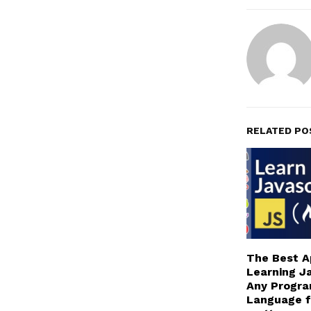
RELATED PO
The Best A
Learning Ja
Any Progr
Language f