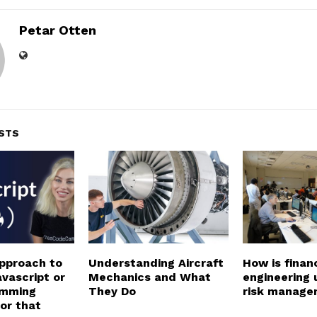
Petar Otten
STS
pproach to
Understanding Aircraft
How is financ
vascript or
Mechanics and What
engineering 
amming
They Do
risk manage
or that