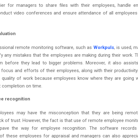
er for managers to share files with their employees, handle em
nduct video conferences and ensure attendance of all employees 
aluation
ssional remote monitoring software, such as
Workpuls
, is used, m
ify any mistakes that the employees are making during their work. Th
em before they lead to bigger problems. Moreover, it also assis
 focus and efforts of their employees, along with their productivity.
e quality of work because employees know where they are going 
t completion on time.
e recognition
loyees may have the misconception that they are being remot
ck of trust. However, the fact is that use of remote employee monit
 pave the way for employee recognition. The software records 
of these employees for appraisal and managers can also apprecia