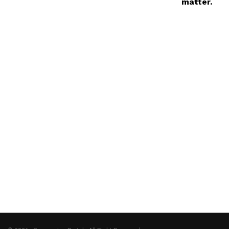
matter.