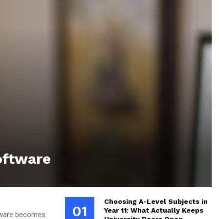
oftware
Choosing A-Level Subjects in
01
Year 11: What Actually Keeps
ftware becomes