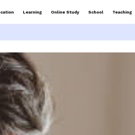
cation
Learning
Online Study
School
Teaching