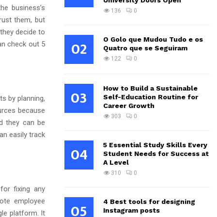
University Doors Open
he business’s
136
0
rust them, but
 they decide to
O Golo que Mudou Tudo e os
02
an check out 5
Quatro que se Seguiram
122
0
How to Build a Sustainable
03
Self-Education Routine for
s by planning,
Career Growth
sources because
303
0
d they can be
an easily track
5 Essential Study Skills Every
04
Student Needs for Success at
A Level
310
0
for fixing any
mote employee
4 Best tools for designing
05
Instagram posts
le platform. It