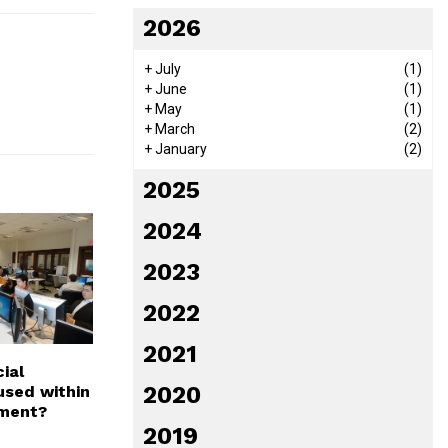
2026
+
July
(1)
+
June
(1)
+
May
(1)
+
March
(2)
+
January
(2)
2025
2024
2023
2022
2021
ial
2020
used within
ment?
2019