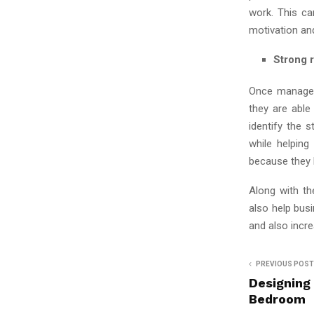
work. This ca
motivation an
Strong r
Once manager
they are able
identify the
while helping
because they k
Along with th
also help bus
and also incre
PREVIOUS POST
Designing
Bedroom