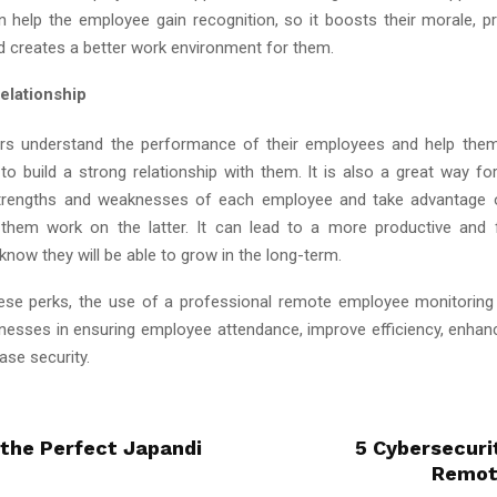
n help the employee gain recognition, so it boosts their morale, pr
d creates a better work environment for them.
elationship
s understand the performance of their employees and help them 
 to build a strong relationship with them. It is also a great way f
 strengths and weaknesses of each employee and take advantage o
 them work on the latter. It can lead to a more productive and
now they will be able to grow in the long-term.
ese perks, the use of a professional remote employee monitorin
inesses in ensuring employee attendance, improve efficiency, enhanc
ase security.
 the Perfect Japandi
5 Cybersecuri
Remot