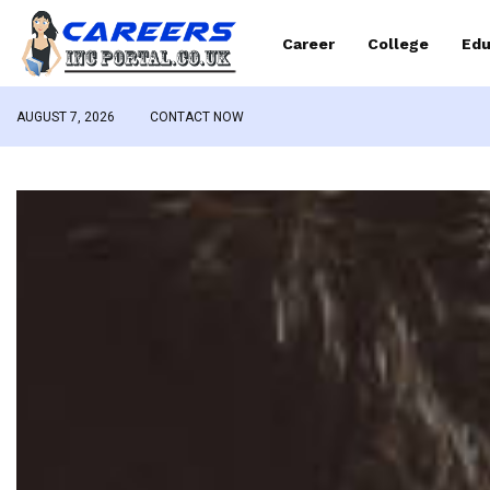
Career
College
Edu
AUGUST 7, 2026
CONTACT NOW