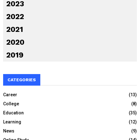
2023
2022
2021
2020
2019
CATEGORIES
Career
(13)
College
(8)
Education
(35)
Learning
(12)
News
(9)