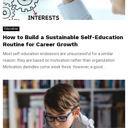
Education
How to Build a Sustainable Self-Education
Routine for Career Growth
Most self-education endeavors are unsuccessful for a similar
reason: they are based on motivation rather than organization.
Motivation dwindles come week three. However, a good...