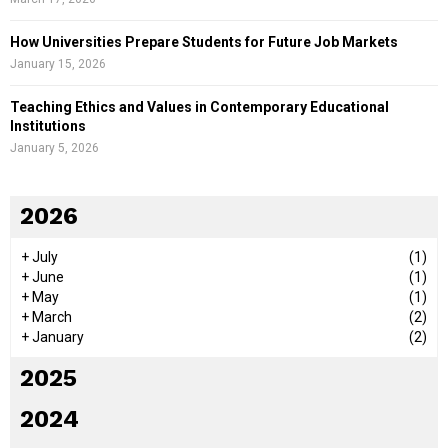
How Universities Prepare Students for Future Job Markets
January 15, 2026
Teaching Ethics and Values in Contemporary Educational
Institutions
January 5, 2026
2026
+
July
(1)
+
June
(1)
+
May
(1)
+
March
(2)
+
January
(2)
2025
2024