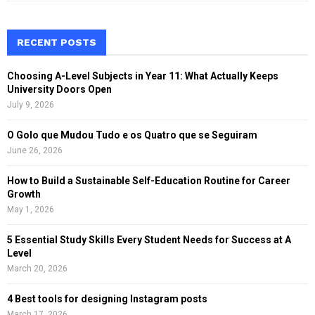
a
S
r
c
RECENT POSTS
E
h
f
A
Choosing A-Level Subjects in Year 11: What Actually Keeps
o
University Doors Open
r
R
July 9, 2026
:
C
O Golo que Mudou Tudo e os Quatro que se Seguiram
June 26, 2026
H
How to Build a Sustainable Self-Education Routine for Career
Growth
May 1, 2026
5 Essential Study Skills Every Student Needs for Success at A
Level
March 20, 2026
4 Best tools for designing Instagram posts
March 17, 2026