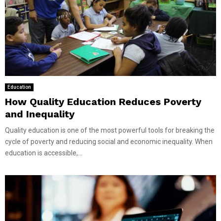
Education
How Quality Education Reduces Poverty
and Inequality
Quality education is one of the most powerful tools for breaking the
cycle of poverty and reducing social and economic inequality. When
education is accessible,...