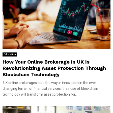
Education
How Your Online Brokerage in UK Is
Revolutionizing Asset Protection Through
Blockchain Technology
UK online brokerages lead the way in innovation in the ever-
changing terrain of financial services; their use of blockchain
technology will transform asset protection for...