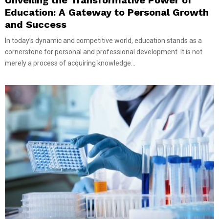
Education: A Gateway to Personal Growth
and Success
In today’s dynamic and competitive world, education stands as a
cornerstone for personal and professional development. It is not
merely a process of acquiring knowledge...