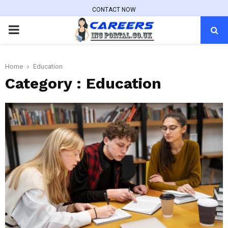
CONTACT NOW
PRIMARY
MENU
Home
Education
Category : Education