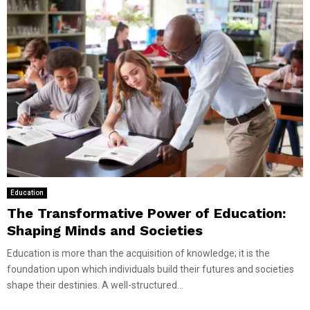
Education
The Transformative Power of Education:
Shaping Minds and Societies
Education is more than the acquisition of knowledge; it is the
foundation upon which individuals build their futures and societies
shape their destinies. A well-structured...