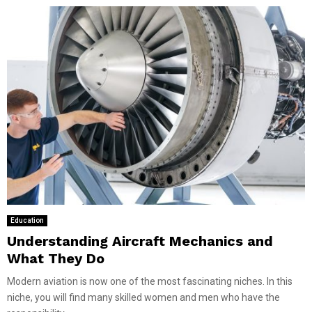
Education
Understanding Aircraft Mechanics and
What They Do
Modern aviation is now one of the most fascinating niches. In this
niche, you will find many skilled women and men who have the