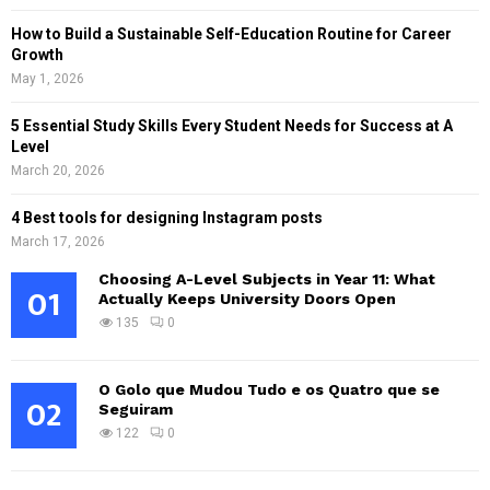
How to Build a Sustainable Self-Education Routine for Career
Growth
May 1, 2026
5 Essential Study Skills Every Student Needs for Success at A
Level
March 20, 2026
4 Best tools for designing Instagram posts
March 17, 2026
Choosing A-Level Subjects in Year 11: What
01
Actually Keeps University Doors Open
135
0
O Golo que Mudou Tudo e os Quatro que se
02
Seguiram
122
0