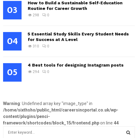
How to Build a Sustainable Self-Education
03
Routine for Career Growth
298
0
5 Essential Study Skills Every Student Needs
04
for Success at A Level
310
0
4 Best tools for designing Instagram posts
05
294
0
Warning
: Undefined array key "image_type" in
/home/sixthsho/public_html/careersincportal.co.uk/wp-
content/plugins/penci-
framework/shortcodes/block_15/frontend.php
on line
44
S
e