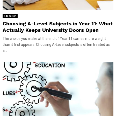
Education
Choosing A-Level Subjects in Year 11: What
Actually Keeps University Doors Open
The choice you make at the end of Year 11 carries more weight
than it first appears. Choosing A-Level subjects is often treated as
a...