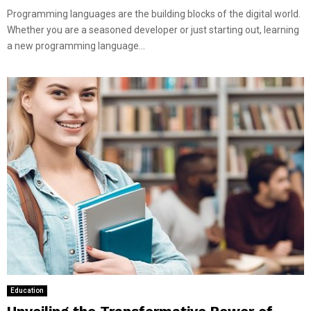
Programming languages are the building blocks of the digital world.
Whether you are a seasoned developer or just starting out, learning
a new programming language...
Education
Unveiling the Transformative Power of