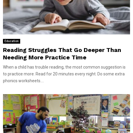
Education
Reading Struggles That Go Deeper Than
Needing More Practice Time
When a child has trouble reading, the most common suggestion is
to practice more. Read for 20 minutes every night. Do some extra
phonics worksheets....