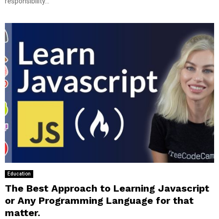
responsibility...
Education
The Best Approach to Learning Javascript
or Any Programming Language for that
matter.