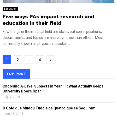
Education
Five ways PAs impact research and
education in their field
Few things in the medical field are static, but some positions,
departments, and topics are more dynamic than others. Most
commonly known as physician assistants,...
Posts
1
2
…
4
pagination
TOP POST
Choosing A-Level Subjects in Year 11: What Actually Keeps
University Doors Open
July 9, 2026
O Golo que Mudou Tudo e os Quatro que se Seguiram
June 26, 2026