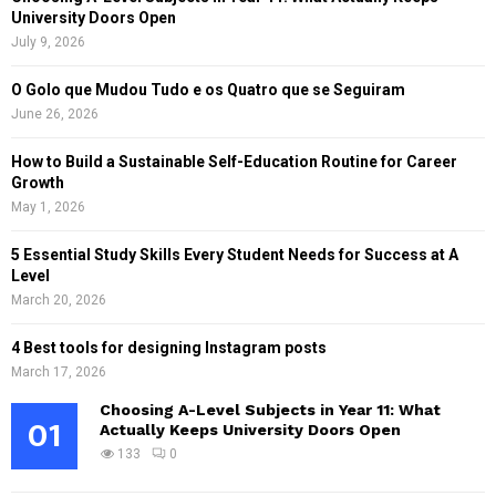
University Doors Open
July 9, 2026
O Golo que Mudou Tudo e os Quatro que se Seguiram
June 26, 2026
How to Build a Sustainable Self-Education Routine for Career
Growth
May 1, 2026
5 Essential Study Skills Every Student Needs for Success at A
Level
March 20, 2026
4 Best tools for designing Instagram posts
March 17, 2026
Choosing A-Level Subjects in Year 11: What
01
Actually Keeps University Doors Open
133
0