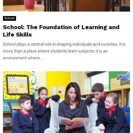
School
School: The Foundation of Learning and
Life Skills
School plays a central role in shaping individuals and societies. It is
more than a place where students learn subjects; it is an
environment where...