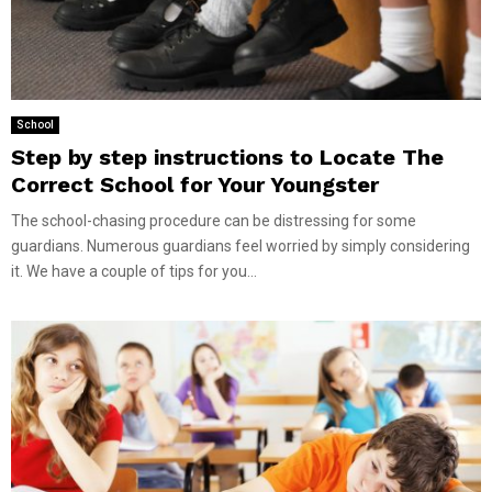
School
Step by step instructions to Locate The
Correct School for Your Youngster
The school-chasing procedure can be distressing for some
guardians. Numerous guardians feel worried by simply considering
it. We have a couple of tips for you...