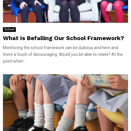
School
What Is Befalling Our School Framework?
Monitoring the school framework can be dubious and here and
there a touch of discouraging. Would you be able to relate? At the
point when...