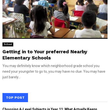
School
Getting in to Your preferred Nearby
Elementary Schools
You may definitely know which neighborhood grade school you
need your youngster to go to, you may have no clue. You may have
just barely...
TOP POST
Choosing A-Level Subjects in Year 11: What Actually Keeps