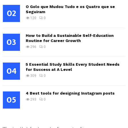
O Golo que Mudou Tudo e os Quatro que se
02
Seguiram
120
0
How to Build a Sustainable Self-Education
03
Routine for Career Growth
296
0
5 Essential Study Skills Every Student Needs
04
for Success at A Level
309
0
4 Best tools for designing Instagram posts
05
293
0