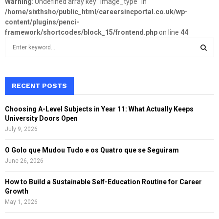
Warning
: Undefined array key "image_type" in
/home/sixthsho/public_html/careersincportal.co.uk/wp-
content/plugins/penci-
framework/shortcodes/block_15/frontend.php
on line
44
S
e
a
S
r
c
RECENT POSTS
E
h
f
A
Choosing A-Level Subjects in Year 11: What Actually Keeps
o
University Doors Open
r
R
July 9, 2026
:
C
O Golo que Mudou Tudo e os Quatro que se Seguiram
June 26, 2026
H
How to Build a Sustainable Self-Education Routine for Career
Growth
May 1, 2026