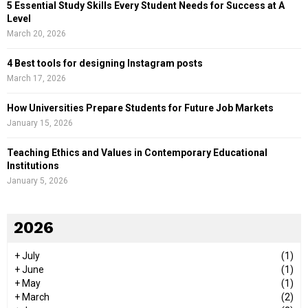
5 Essential Study Skills Every Student Needs for Success at A
Level
March 20, 2026
4 Best tools for designing Instagram posts
March 17, 2026
How Universities Prepare Students for Future Job Markets
January 15, 2026
Teaching Ethics and Values in Contemporary Educational
Institutions
January 5, 2026
2026
+
July
(1)
+
June
(1)
+
May
(1)
+
March
(2)