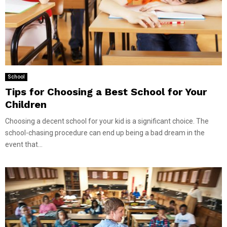
School
Tips for Choosing a Best School for Your
Children
Choosing a decent school for your kid is a significant choice. The
school-chasing procedure can end up being a bad dream in the
event that...