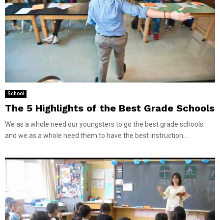
School
The 5 Highlights of the Best Grade Schools
We as a whole need our youngsters to go the best grade schools
and we as a whole need them to have the best instruction....