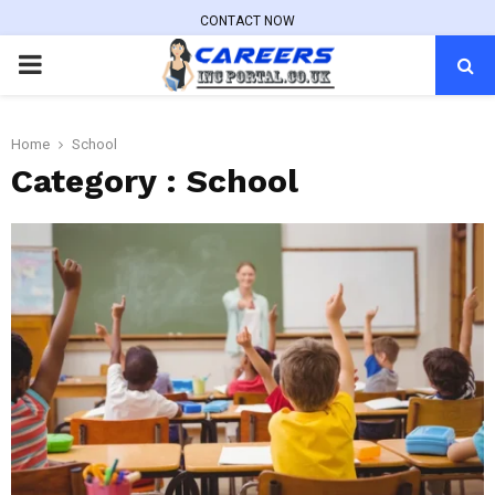
CONTACT NOW
PRIMARY
MENU
Home
School
Category : School