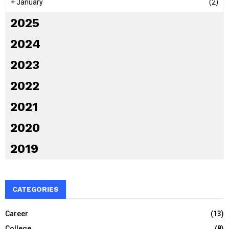
+
January
(2)
2025
2024
2023
2022
2021
2020
2019
CATEGORIES
Career
(13)
College
(8)