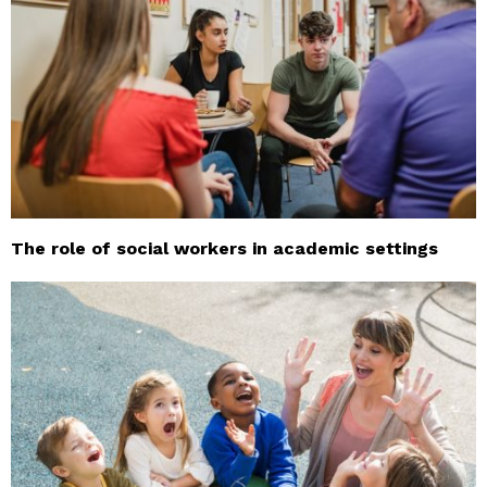
The role of social workers in academic settings