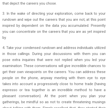
that depict the careers you chose.
3. In the wake of directing your exploration, come back to your
rundown and wipe out the careers that you are not, at this point
inspired by dependent on the data you accumulated. Presently
you can concentrate on the careers that you are as yet inspired
by.
4. Take your condensed rundown and address individuals utilized
in those callings. During your discussions with them you can
pose extra inquiries that were not replied when you led your
examination. These conversations will give incredible chances to
get their own viewpoints on the careers. You can address these
people on the phone, anyway meeting with them eye to eye
takes into account a progressively close to home trade (having
espresso or tea together is an incredible method to have a
pleasant conversation). At the point when you plan your
gatherings, be mindful so as not to create threatening musings
about talking with them. Simply recollect that, they started their