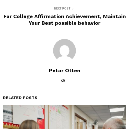
NEXT POST
For College Affirmation Achievement, Maintain
Your Best possible behavior
Petar Otten
RELATED POSTS