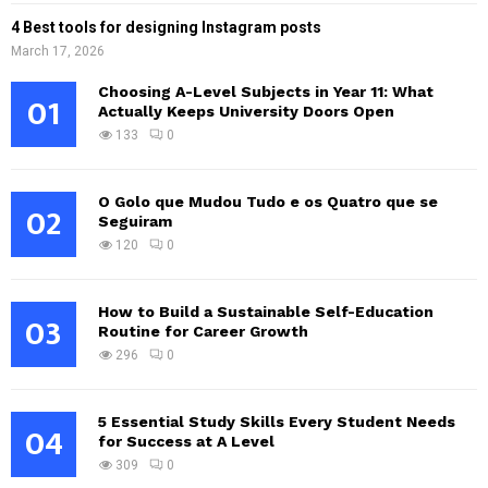
4 Best tools for designing Instagram posts
March 17, 2026
Choosing A-Level Subjects in Year 11: What
01
Actually Keeps University Doors Open
133
0
O Golo que Mudou Tudo e os Quatro que se
02
Seguiram
120
0
How to Build a Sustainable Self-Education
03
Routine for Career Growth
296
0
5 Essential Study Skills Every Student Needs
04
for Success at A Level
309
0