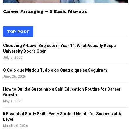
Career Arranging – 5 Basic Mix-ups
TOP POST
Choosing A-Level Subjects in Year 11: What Actually Keeps
University Doors Open
July 9, 2026
O Golo que Mudou Tudo e os Quatro que se Seguiram
June 26, 2026
How to Build a Sustainable Self-Education Routine for Career
Growth
May 1, 2026
5 Essential Study Skills Every Student Needs for Success at A
Level
March 20, 2026