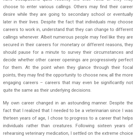
choose to enter various callings. Others may find their career
desire while they are going to secondary school or eventually
later in their lives. Despite the fact that individuals may choose
careers to work in, understand that they can change to different
callings whenever. Albeit numerous people may feel like they are
secured in their careers for monetary or different reasons, they
should pause for a minute to survey their circumstances and
decide whether other career openings are progressively perfect
for them. At the point when they glance through their focal
points, they may find the opportunity to choose new, all the more
engaging careers – careers that may even be significantly not
quite the same as their underlying decisions.
My own career changed in an astounding manner. Despite the
fact that I realized that I needed to be a veterinarian since I was
thirteen years of age, I chose to progress to a career that helps
individuals rather than creatures. Following sixteen years of
rehearsing veterinary medication, I settled on the extreme choice