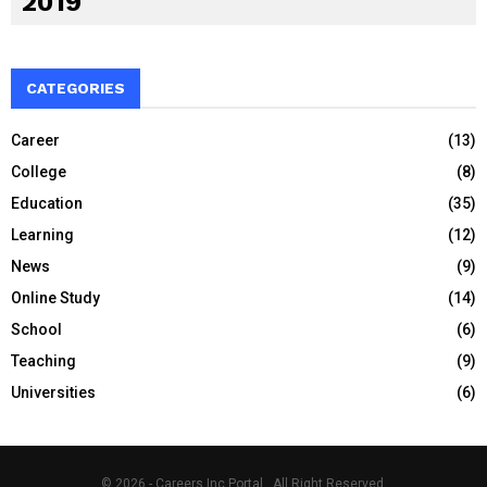
2019
CATEGORIES
Career
(13)
College
(8)
Education
(35)
Learning
(12)
News
(9)
Online Study
(14)
School
(6)
Teaching
(9)
Universities
(6)
© 2026 - Careers Inc Portal . All Right Reserved.