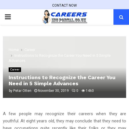
CONTACT NOW
PRIMARY
MENU
Home
Career
Instructions to Recognize the Career You Need in 5 Simple
Advances
Career
Instructions to Recognize the Career You
Need in 5 Simple Advances
by
Petar Otten
November 30, 2019
0
1460
A few people may recognize their careers when they are
youthful. At eight years old, they may conclude that they need to
have occupations quite recently like their folks or they may