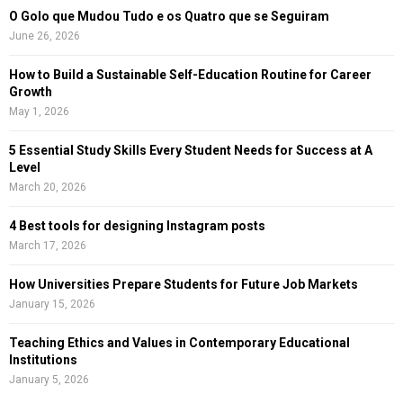
C
O Golo que Mudou Tudo e os Quatro que se Seguiram
June 26, 2026
H
How to Build a Sustainable Self-Education Routine for Career
Growth
May 1, 2026
5 Essential Study Skills Every Student Needs for Success at A
Level
March 20, 2026
4 Best tools for designing Instagram posts
March 17, 2026
How Universities Prepare Students for Future Job Markets
January 15, 2026
Teaching Ethics and Values in Contemporary Educational
Institutions
January 5, 2026