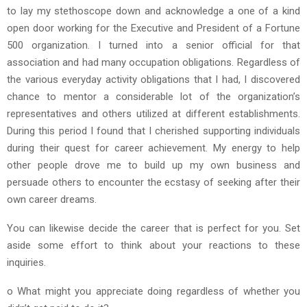
to lay my stethoscope down and acknowledge a one of a kind
open door working for the Executive and President of a Fortune
500 organization. I turned into a senior official for that
association and had many occupation obligations. Regardless of
the various everyday activity obligations that I had, I discovered
chance to mentor a considerable lot of the organization’s
representatives and others utilized at different establishments.
During this period I found that I cherished supporting individuals
during their quest for career achievement. My energy to help
other people drove me to build up my own business and
persuade others to encounter the ecstasy of seeking after their
own career dreams.
You can likewise decide the career that is perfect for you. Set
aside some effort to think about your reactions to these
inquiries.
o What might you appreciate doing regardless of whether you