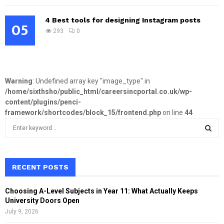
4 Best tools for designing Instagram posts
05
293
0
Warning
: Undefined array key "image_type" in
/home/sixthsho/public_html/careersincportal.co.uk/wp-
content/plugins/penci-
framework/shortcodes/block_15/frontend.php
on line
44
S
e
a
S
r
c
RECENT POSTS
E
h
f
A
Choosing A-Level Subjects in Year 11: What Actually Keeps
o
University Doors Open
r
R
July 9, 2026
: