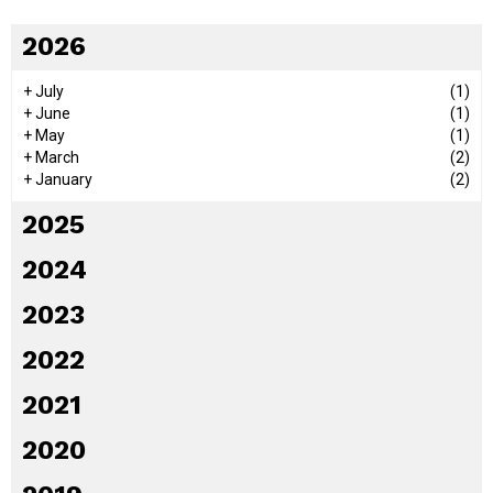
2026
+
July
(1)
+
June
(1)
+
May
(1)
+
March
(2)
+
January
(2)
2025
2024
2023
2022
2021
2020