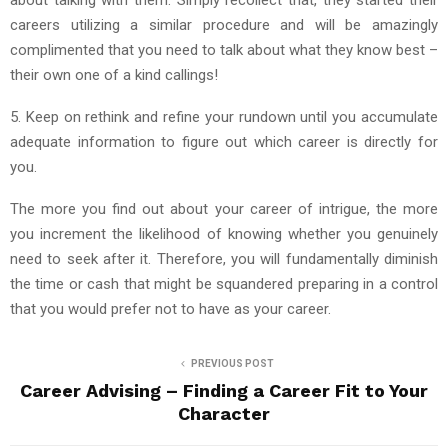
careers utilizing a similar procedure and will be amazingly
complimented that you need to talk about what they know best –
their own one of a kind callings!
5. Keep on rethink and refine your rundown until you accumulate
adequate information to figure out which career is directly for
you.
The more you find out about your career of intrigue, the more
you increment the likelihood of knowing whether you genuinely
need to seek after it. Therefore, you will fundamentally diminish
the time or cash that might be squandered preparing in a control
that you would prefer not to have as your career.
PREVIOUS POST
Career Advising – Finding a Career Fit to Your
Character