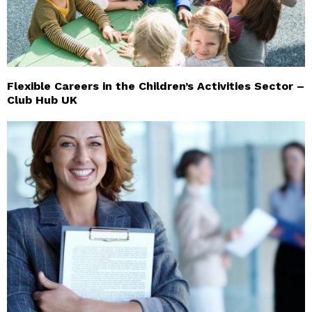
Flexible Careers in the Children’s Activities Sector –
Club Hub UK