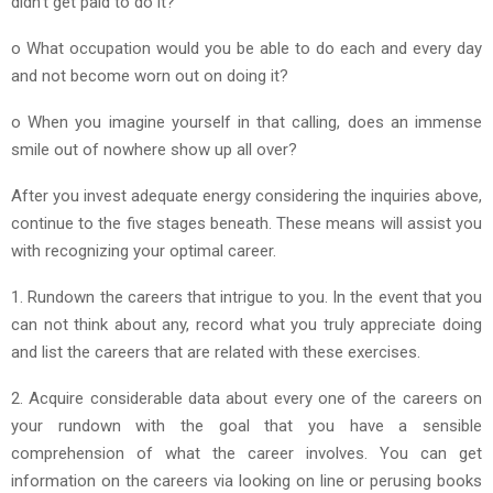
didn’t get paid to do it?
o What occupation would you be able to do each and every day
and not become worn out on doing it?
o When you imagine yourself in that calling, does an immense
smile out of nowhere show up all over?
After you invest adequate energy considering the inquiries above,
continue to the five stages beneath. These means will assist you
with recognizing your optimal career.
1. Rundown the careers that intrigue to you. In the event that you
can not think about any, record what you truly appreciate doing
and list the careers that are related with these exercises.
2. Acquire considerable data about every one of the careers on
your rundown with the goal that you have a sensible
comprehension of what the career involves. You can get
information on the careers via looking on line or perusing books