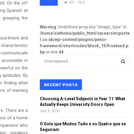
ed. On the off
301
0
ing Spanish at
 grasping the
Warning
: Undefined array key "image_type" in
/home/sixthsho/public_html/careersincporta
assortment and
l.co.uk/wp-content/plugins/penci-
haracteristic
framework/shortcodes/block_15/frontend.p
hp
on line
44
an communicate
S
 accessible in
e
owerful on the
a
S
g aptitudes. By
r
or finding what
c
RECENT POSTS
E
h
ns of learning
f
A
Choosing A-Level Subjects in Year 11: What
o
Actually Keeps University Doors Open
r
R
rs. There are a
July 9, 2026
:
ions of a home
C
O Golo que Mudou Tudo e os Quatro que se
companions who
Seguiram
anic speakers
H