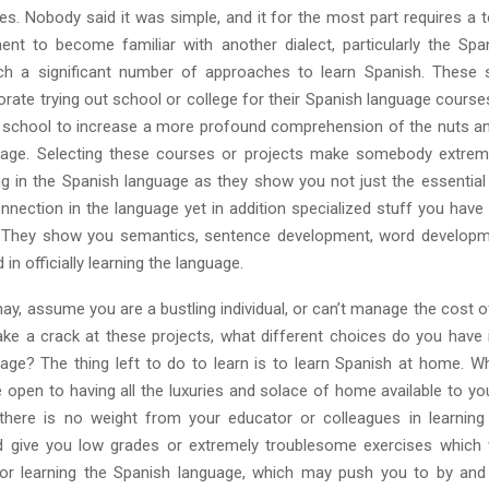
es. Nobody said it was simple, and it for the most part requires a t
t to become familiar with another dialect, particularly the Spa
ch a significant number of approaches to learn Spanish. These s
ate trying out school or college for their Spanish language courses
 school to increase a more profound comprehension of the nuts an
uage. Selecting these courses or projects make somebody extreme
 in the Spanish language as they show you not just the essential
nnection in the language yet in addition specialized stuff you have
. They show you semantics, sentence development, word developm
in officially learning the language.
may, assume you are a bustling individual, or can’t manage the cost
ake a crack at these projects, what different choices do you have i
age? The thing left to do to learn is to learn Spanish at home. Whi
open to having all the luxuries and solace of home available to you.
 there is no weight from your educator or colleagues in learning
give you low grades or extremely troublesome exercises which w
or learning the Spanish language, which may push you to by and