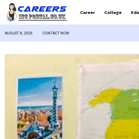
Career
College
Edu
AUGUST 8, 2026
CONTACT NOW