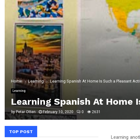
Home
Learning
Learning Spanish At Home Is Such a Pleasant Acti
Learning
Learning Spanish At Home Is
by
Petar Otten
February 10, 2020
0
2631
TOP POST
Learning anoth