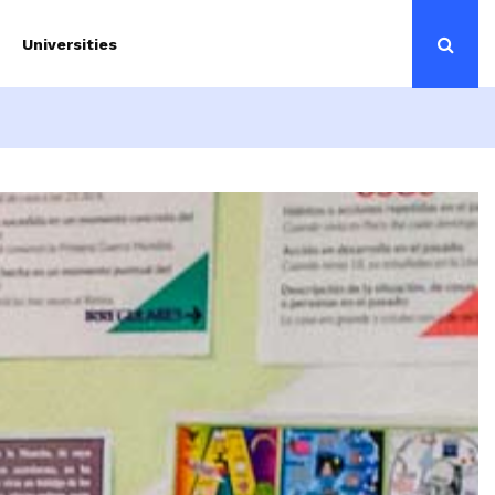
Universities