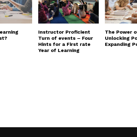
Learning
Instructor Proficient
The Power o
st?
Turn of events – Four
Unlocking Po
Hints for a First rate
Expanding Po
Year of Learning