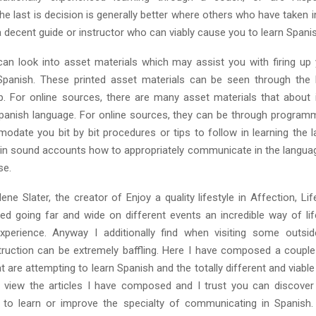
e last is decision is generally better where others who have taken 
 decent guide or instructor who can viably cause you to learn Spani
an look into asset materials which may assist you with firing up
 Spanish. These printed asset materials can be seen through the
. For online sources, there are many asset materials that about
Spanish language. For online sources, they can be through progra
date you bit by bit procedures or tips to follow in learning the 
ain sound accounts how to appropriately communicate in the languag
se.
ne Slater, the creator of Enjoy a quality lifestyle in Affection, Lif
ed going far and wide on different events an incredible way of lif
xperience. Anyway I additionally find when visiting some outsi
ruction can be extremely baffling. Here I have composed a couple 
t are attempting to learn Spanish and the totally different and viabl
 view the articles I have composed and I trust you can discove
 to learn or improve the specialty of communicating in Spanish.