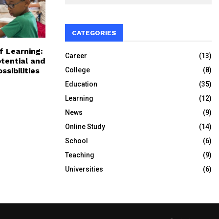
CATEGORIES
f Learning:
Career
(13)
tential and
College
(8)
ssibilities
Education
(35)
Learning
(12)
News
(9)
Online Study
(14)
School
(6)
Teaching
(9)
Universities
(6)