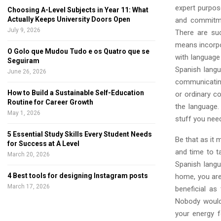
expert purpos
Choosing A-Level Subjects in Year 11: What
Actually Keeps University Doors Open
and commitmen
July 9, 2026
There are su
means incorpor
O Golo que Mudou Tudo e os Quatro que se
with language
Seguiram
Spanish lang
June 26, 2026
communicating
How to Build a Sustainable Self-Education
or ordinary co
Routine for Career Growth
the language
May 1, 2026
stuff you need 
5 Essential Study Skills Every Student Needs
Be that as it 
for Success at A Level
and time to t
March 20, 2026
Spanish langu
4 Best tools for designing Instagram posts
home, you are 
March 17, 2026
beneficial as
Nobody would 
your energy f