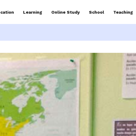
cation
Learning
Online Study
School
Teaching