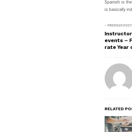
Spanish is th
is basically i
PREVIOUS POST
Instructor
events – F
rate Year 
RELATED PO