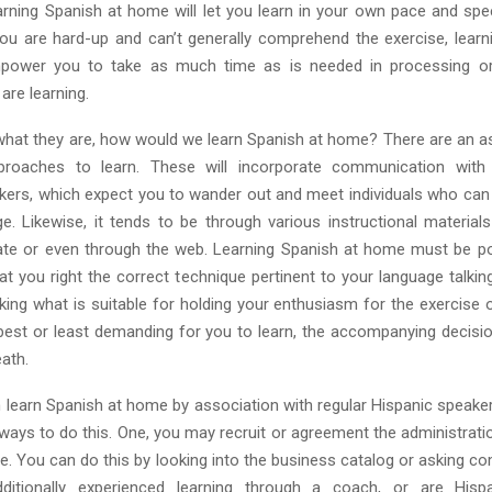
Learning Spanish at home will let you learn in your own pace and spe
ou are hard-up and can’t generally comprehend the exercise, learn
power you to take as much time as is needed in processing or
are learning.
what they are, how would we learn Spanish at home? There are an 
proaches to learn. These will incorporate communication with c
kers, which expect you to wander out and meet individuals who c
ge. Likewise, it tends to be through various instructional materials
cate or even through the web. Learning Spanish at home must be p
t you right the correct technique pertinent to your language talkin
king what is suitable for holding your enthusiasm for the exercise 
best or least demanding for you to learn, the accompanying decisio
ath.
an learn Spanish at home by association with regular Hispanic speake
 ways to do this. One, you may recruit or agreement the administrat
ide. You can do this by looking into the business catalog or asking 
itionally experienced learning through a coach, or are Hisp