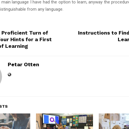
e main language I have had the option to learn, anyway the procedure
ndistinguishable from any language.
 Proficient Turn of
Instructions to Find
our Hints for a First
Lear
of Learning
Petar Otten
STS