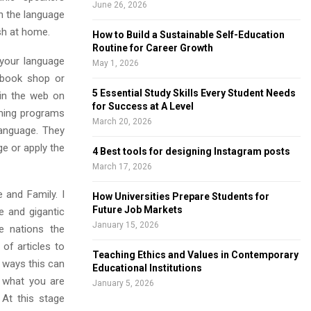
June 26, 2026
in the language
sh at home.
How to Build a Sustainable Self-Education
Routine for Career Growth
 your language
May 1, 2026
 book shop or
5 Essential Study Skills Every Student Needs
 in the web on
for Success at A Level
mming programs
March 20, 2026
language. They
e or apply the
4 Best tools for designing Instagram posts
March 17, 2026
e and Family. I
How Universities Prepare Students for
Future Job Markets
e and gigantic
January 15, 2026
de nations the
of articles to
Teaching Ethics and Values in Contemporary
e ways this can
Educational Institutions
r what you are
January 5, 2026
 At this stage