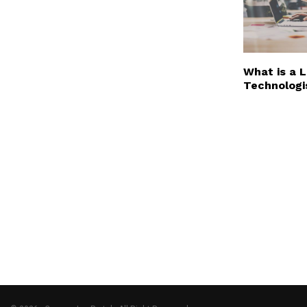
What is a 
Technologi