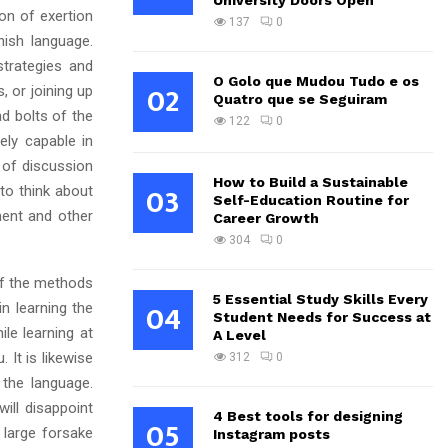
University Doors Open
on of exertion
137
0
nish language.
trategies and
O Golo que Mudou Tudo e os
02
, or joining up
Quatro que se Seguiram
d bolts of the
122
0
ly capable in
 of discussion
How to Build a Sustainable
03
 to think about
Self-Education Routine for
ent and other
Career Growth
304
0
 of the methods
5 Essential Study Skills Every
04
n learning the
Student Needs for Success at
le learning at
A Level
 It is likewise
312
0
 the language.
ill disappoint
4 Best tools for designing
05
 large forsake
Instagram posts