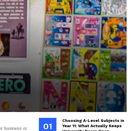
Choosing A-Level Subjects in
01
Year 11: What Actually Keeps
for business or