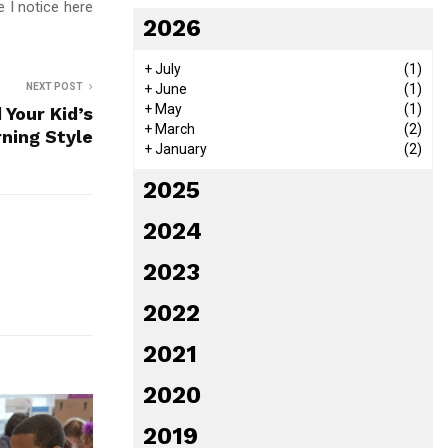
 I notice here
2026
+
July
(1)
NEXT POST
+
June
(1)
+
May
(1)
 Your Kid’s
+
March
(2)
ning Style
+
January
(2)
2025
2024
2023
2022
2021
2020
2019