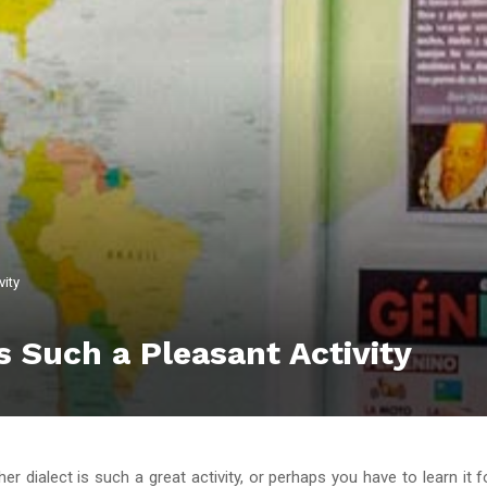
vity
 Such a Pleasant Activity
er dialect is such a great activity, or perhaps you have to learn it 