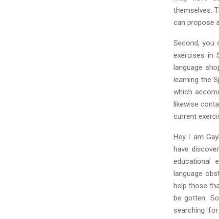
themselves. Th
can propose a
Second, you c
exercises in
language shop
learning the 
which accommo
likewise cont
current exerci
Hey I am Gayle
have discover
educational e
language obst
help those tha
be gotten. So
searching for