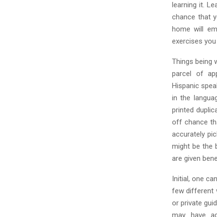
learning it. 
chance that y
home will em
exercises you 
Things being 
parcel of ap
Hispanic spea
in the langua
printed dupli
off chance tha
accurately pic
might be the 
are given bene
Initial, one c
few different
or private gu
may have add