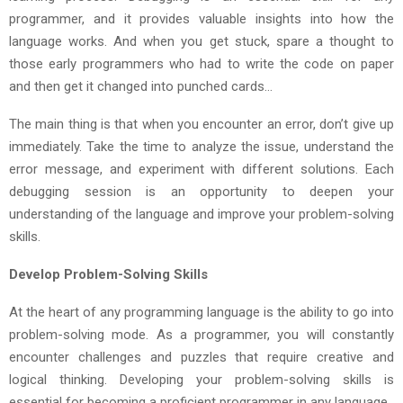
programmer, and it provides valuable insights into how the
language works. And when you get stuck, spare a thought to
those early programmers who had to write the code on paper
and then get it changed into punched cards…
The main thing is that when you encounter an error, don’t give up
immediately. Take the time to analyze the issue, understand the
error message, and experiment with different solutions. Each
debugging session is an opportunity to deepen your
understanding of the language and improve your problem-solving
skills.
Develop Problem-Solving Skills
At the heart of any programming language is the ability to go into
problem-solving mode. As a programmer, you will constantly
encounter challenges and puzzles that require creative and
logical thinking. Developing your problem-solving skills is
essential for becoming a proficient programmer in any language.