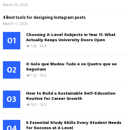
March 20, 2026
4 Best tools for designing Instagram posts
March 17, 2026
Choosing A-Level Subjects in Year 11: What
01
Actually Keeps University Doors Open
136
0
O Golo que Mudou Tudo e os Quatro que se
02
Seguiram
122
0
How to Build a Sustainable Self-Education
03
Routine for Career Growth
302
0
5 Essential Study Skills Every Student Needs
04
for Success at A Level