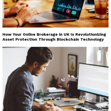
How Your Online Brokerage in UK Is Revolutionizing
Asset Protection Through Blockchain Technology