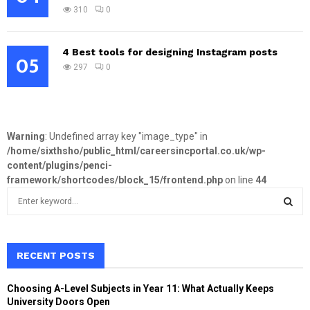
310
0
4 Best tools for designing Instagram posts
05
297
0
Warning
: Undefined array key "image_type" in
/home/sixthsho/public_html/careersincportal.co.uk/wp-
content/plugins/penci-
framework/shortcodes/block_15/frontend.php
on line
44
S
e
a
S
r
c
RECENT POSTS
E
h
f
A
Choosing A-Level Subjects in Year 11: What Actually Keeps
o
University Doors Open