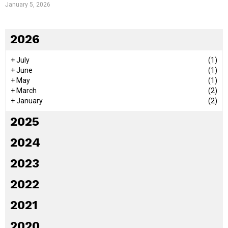
January 5, 2026
2026
+
July
(1)
+
June
(1)
+
May
(1)
+
March
(2)
+
January
(2)
2025
2024
2023
2022
2021
2020