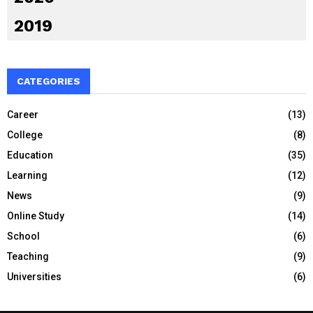
2019
CATEGORIES
Career
(13)
College
(8)
Education
(35)
Learning
(12)
News
(9)
Online Study
(14)
School
(6)
Teaching
(9)
Universities
(6)