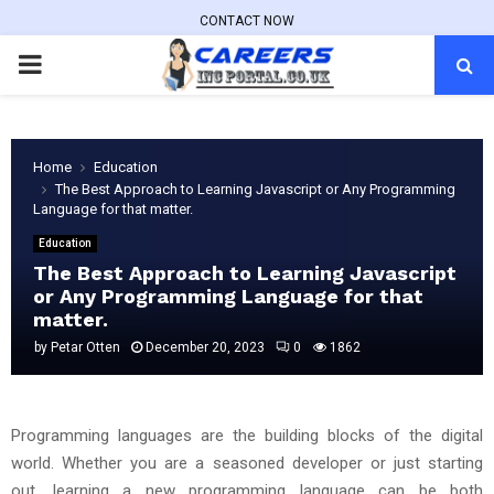
CONTACT NOW
PRIMARY
MENU
Home
Education
The Best Approach to Learning Javascript or Any Programming
Language for that matter.
Education
The Best Approach to Learning Javascript
or Any Programming Language for that
matter.
by
Petar Otten
December 20, 2023
0
1862
Programming languages are the building blocks of the digital
world. Whether you are a seasoned developer or just starting
out, learning a new programming language can be both