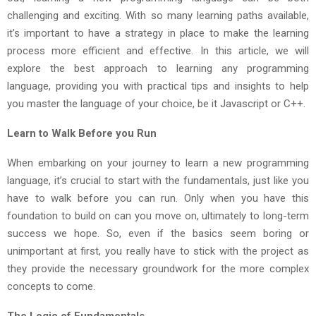
challenging and exciting. With so many learning paths available,
it’s important to have a strategy in place to make the learning
process more efficient and effective. In this article, we will
explore the best approach to learning any programming
language, providing you with practical tips and insights to help
you master the language of your choice, be it Javascript or C++.
Learn to Walk Before you Run
When embarking on your journey to learn a new programming
language, it’s crucial to start with the fundamentals, just like you
have to walk before you can run. Only when you have this
foundation to build on can you move on, ultimately to long-term
success we hope. So, even if the basics seem boring or
unimportant at first, you really have to stick with the project as
they provide the necessary groundwork for the more complex
concepts to come.
The Logic of Fundamentals