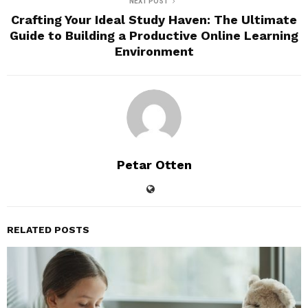
NEXT POST
Crafting Your Ideal Study Haven: The Ultimate
Guide to Building a Productive Online Learning
Environment
Petar Otten
RELATED POSTS