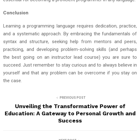
Conclusion
Learning a programming language requires dedication, practice,
and a systematic approach. By embracing the fundamentals of
syntax and structure, seeking help from mentors and peers,
practicing, and developing problem-solving skills (and perhaps
the best going on an instructor lead course) you are sure to
succeed. Just remember to stay curious and to always believe in
yourself and that any problem can be overcome if you stay on
the case.
PREVIOUS POST
Unveiling the Transformative Power of
Education: A Gateway to Personal Growth and
Success