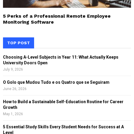
5 Perks of a Professional Remote Employee
Monitoring Software
TOP POST
Choosing A-Level Subjects in Year 11: What Actually Keeps
University Doors Open
July 9, 2026
O Golo que Mudou Tudo e os Quatro que se Seguiram
June 26, 2026
How to Build a Sustainable Self-Education Routine for Career
Growth
May 1, 2026
5 Essential Study Skills Every Student Needs for Success at A
Level