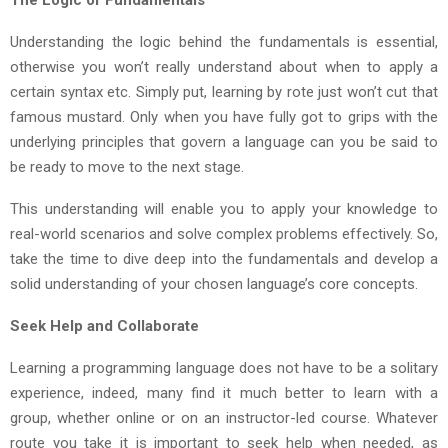
Understanding the logic behind the fundamentals is essential,
otherwise you won’t really understand about when to apply a
certain syntax etc. Simply put, learning by rote just won’t cut that
famous mustard. Only when you have fully got to grips with the
underlying principles that govern a language can you be said to
be ready to move to the next stage.
This understanding will enable you to apply your knowledge to
real-world scenarios and solve complex problems effectively. So,
take the time to dive deep into the fundamentals and develop a
solid understanding of your chosen language’s core concepts.
Seek Help and Collaborate
Learning a programming language does not have to be a solitary
experience, indeed, many find it much better to learn with a
group, whether online or on an instructor-led course. Whatever
route you take it is important to seek help when needed, as