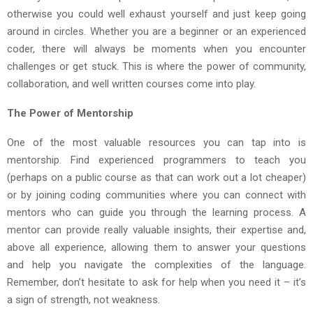
otherwise you could well exhaust yourself and just keep going
around in circles. Whether you are a beginner or an experienced
coder, there will always be moments when you encounter
challenges or get stuck. This is where the power of community,
collaboration, and well written courses come into play.
The Power of Mentorship
One of the most valuable resources you can tap into is
mentorship. Find experienced programmers to teach you
(perhaps on a public course as that can work out a lot cheaper)
or by joining coding communities where you can connect with
mentors who can guide you through the learning process. A
mentor can provide really valuable insights, their expertise and,
above all experience, allowing them to answer your questions
and help you navigate the complexities of the language.
Remember, don’t hesitate to ask for help when you need it – it’s
a sign of strength, not weakness.