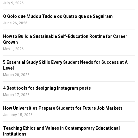
r
R
July 9, 2026
:
C
O Golo que Mudou Tudo e os Quatro que se Seguiram
June 26, 2026
H
How to Build a Sustainable Self-Education Routine for Career
Growth
May 1, 2026
5 Essential Study Skills Every Student Needs for Success at A
Level
March 20, 2026
4 Best tools for designing Instagram posts
March 17, 2026
How Universities Prepare Students for Future Job Markets
January 15, 2026
Teaching Ethics and Values in Contemporary Educational
Institutions