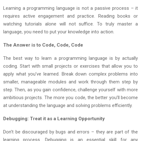
Learning a programming language is not a passive process – it
requires active engagement and practice. Reading books or
watching tutorials alone will not suffice. To truly master a
language, you need to put your knowledge into action.
The Answer is to Code, Code, Code
The best way to learn a programming language is by actually
coding. Start with small projects or exercises that allow you to
apply what you’ve learned. Break down complex problems into
smaller, manageable modules and work through them step by
step. Then, as you gain confidence, challenge yourself with more
ambitious projects. The more you code, the better you’ll become
at understanding the language and solving problems efficiently.
Debugging: Treat it as a Learning Opportunity
Don’t be discouraged by bugs and errors – they are part of the
learning process. Debugging is an essential skill for any