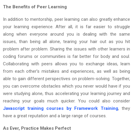
The Benefits of Peer Learning
In addition to mentorship, peer learning can also greatly enhance
your learning experience. After all, it is far easier to struggle
along when everyone around you is dealing with the same
issues, than being all alone, tearing your hair out as you hit
problem after problem. Sharing the issues with other learners in
coding forums or communities is far better for body and soul.
Collaborating with peers allows you to exchange ideas, learn
from each other’s mistakes and experiences, as well as being
able to gain different perspectives on problem-solving. Together,
you can overcome obstacles which you never would have if you
were studying alone, thus accelerating your learning journey and
reaching your goals much quicker. You could also consider
Javascript training courses by Framework Training
, they
have a great reputation and a large range of courses.
As Ever, Practice Makes Perfect