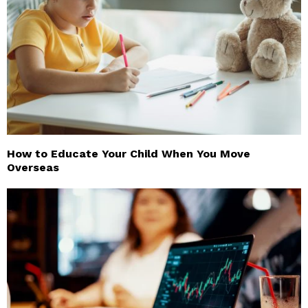
How to Educate Your Child When You Move
Overseas