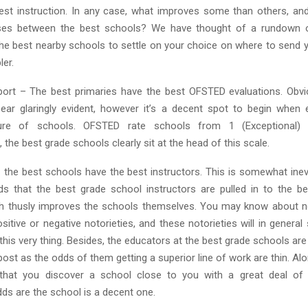
est instruction. In any case, what improves some than others, an
sses between the best schools? We have thought of a rundown 
 the best nearby schools to settle on your choice on where to send 
ler.
ort – The best primaries have the best OFSTED evaluations. Obvi
ar glaringly evident, however it’s a decent spot to begin when 
ature of schools. OFSTED rate schools from 1 (Exceptional)
the best grade schools clearly sit at the head of this scale.
 the best schools have the best instructors. This is somewhat inevi
s that the best grade school instructors are pulled in to the b
ch thusly improves the schools themselves. You may know about n
itive or negative notorieties, and these notorieties will in general s
 this very thing. Besides, the educators at the best grade schools ar
 post as the odds of them getting a superior line of work are thin. Alo
 that you discover a school close to you with a great deal of 
dds are the school is a decent one.