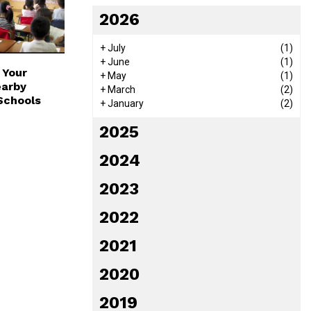
2026
+
July
(1)
+
June
(1)
 Your
+
May
(1)
earby
+
March
(2)
Schools
+
January
(2)
2025
2024
2023
2022
2021
2020
2019