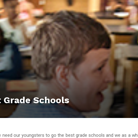
t Grade Schools
 need our youngsters to go the best grade schools and we as a w