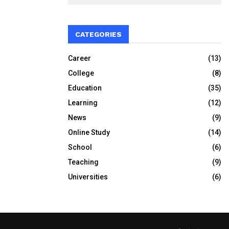
CATEGORIES
Career
(13)
College
(8)
Education
(35)
Learning
(12)
News
(9)
Online Study
(14)
School
(6)
Teaching
(9)
Universities
(6)