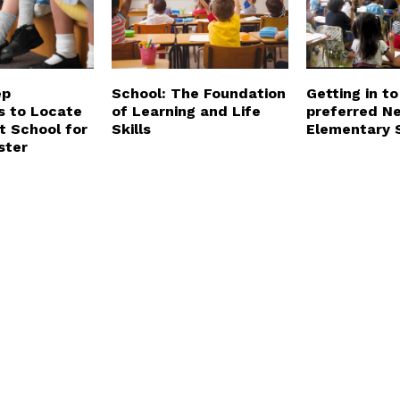
ep
School: The Foundation
Getting in to
s to Locate
of Learning and Life
preferred N
t School for
Skills
Elementary 
ster