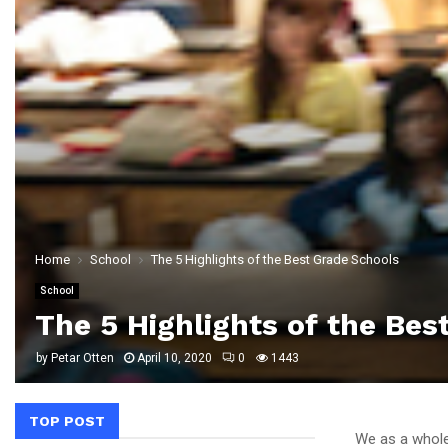
Home
School
The 5 Highlights of the Best Grade Schools
School
The 5 Highlights of the Bes
by
Petar Otten
April 10, 2020
0
1443
TOP POST
We as a whole