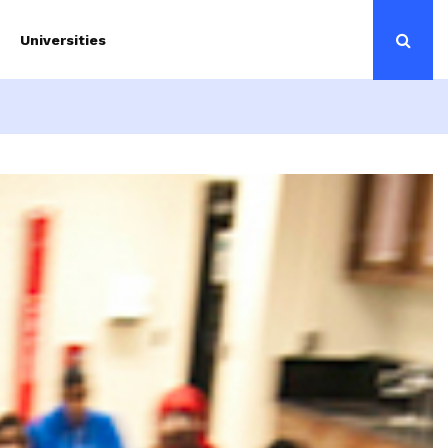
Universities