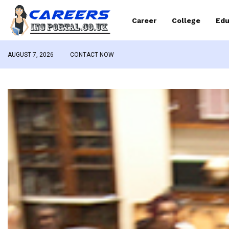
Career
College
Edu
AUGUST 7, 2026
CONTACT NOW