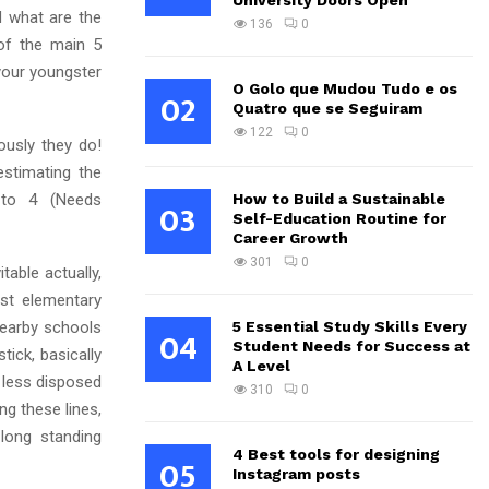
University Doors Open
d what are the
136
0
of the main 5
your youngster
O Golo que Mudou Tudo e os
02
Quatro que se Seguiram
122
0
ously they do!
estimating the
 to 4 (Needs
How to Build a Sustainable
03
Self-Education Routine for
Career Growth
301
0
table actually,
est elementary
earby schools
5 Essential Study Skills Every
04
Student Needs for Success at
tick, basically
A Level
e less disposed
310
0
ng these lines,
long standing
4 Best tools for designing
05
Instagram posts