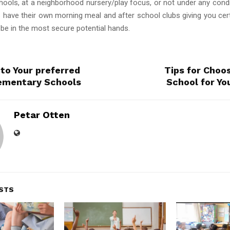
chools, at a neighborhood nursery/play focus, or not under any condi
 have their own morning meal and after school clubs giving you cert
 be in the most secure potential hands.
 to Your preferred
Tips for Choo
ementary Schools
School for Yo
Petar Otten
STS