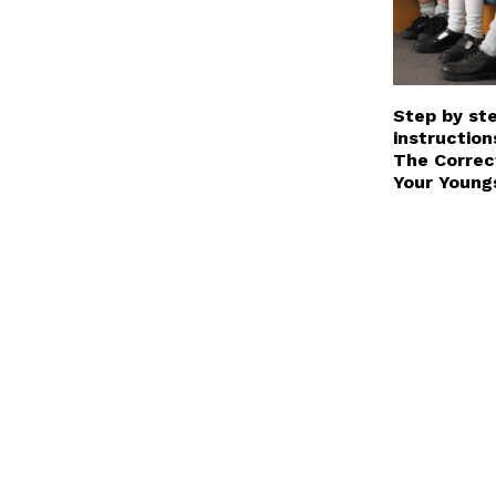
Step by st
instruction
The Correc
Your Young