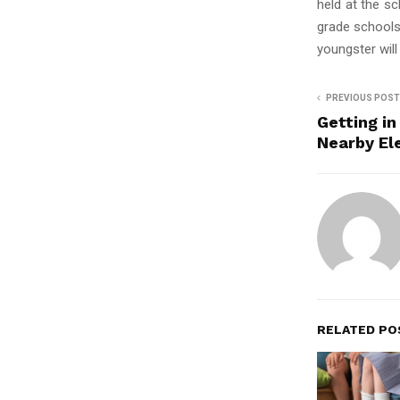
held at the s
grade schools
youngster will
PREVIOUS POST
Getting in
Nearby El
RELATED PO