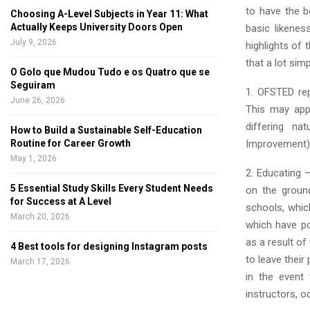
to have the b
Choosing A-Level Subjects in Year 11: What
Actually Keeps University Doors Open
basic likene
July 9, 2026
highlights of
that a lot simp
O Golo que Mudou Tudo e os Quatro que se
Seguiram
1. OFSTED rep
June 26, 2026
This may appe
differing n
How to Build a Sustainable Self-Education
Improvement), 
Routine for Career Growth
May 1, 2026
2. Educating –
5 Essential Study Skills Every Student Needs
on the ground
for Success at A Level
schools, whi
March 20, 2026
which have pos
as a result of
4 Best tools for designing Instagram posts
to leave their
March 17, 2026
in the event
instructors, o