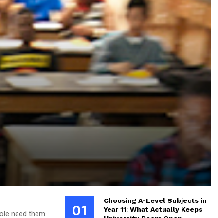
Choosing A-Level Subjects in
01
Year 11: What Actually Keeps
hole need them