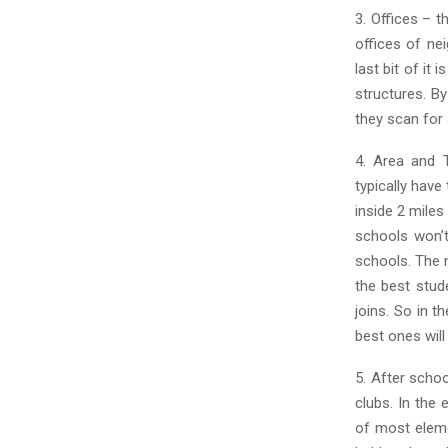
3. Offices – t
offices of ne
last bit of it
structures. B
they scan for 
4. Area and T
typically have 
inside 2 miles
schools won’t
schools. The n
the best stud
joins. So in t
best ones will
5. After scho
clubs. In the 
of most eleme