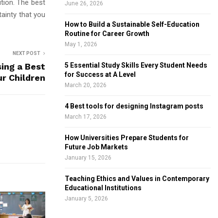
tion. The best
June 26, 2026
ainty that you
How to Build a Sustainable Self-Education
Routine for Career Growth
May 1, 2026
NEXT POST
sing a Best
5 Essential Study Skills Every Student Needs
for Success at A Level
ur Children
March 20, 2026
4 Best tools for designing Instagram posts
March 17, 2026
How Universities Prepare Students for
Future Job Markets
January 15, 2026
Teaching Ethics and Values in Contemporary
Educational Institutions
January 5, 2026