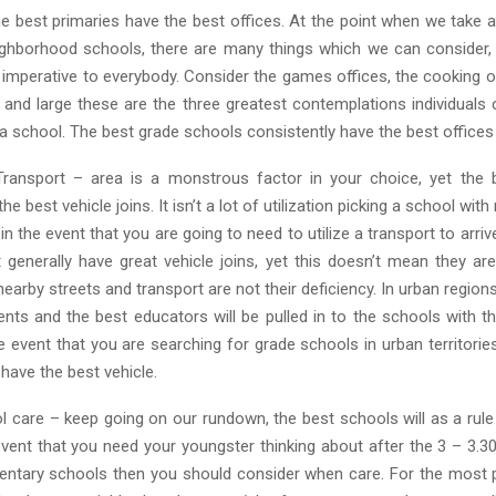
he best primaries have the best offices. At the point when we take 
ighborhood schools, there are many things which we can consider,
 is imperative to everybody. Consider the games offices, the cooking o
y and large these are the three greatest contemplations individuals
a school. The best grade schools consistently have the best offices
ransport – area is a monstrous factor in your choice, yet the 
the best vehicle joins. It isn’t a lot of utilization picking a school wit
 in the event that you are going to need to utilize a transport to arriv
 generally have great vehicle joins, yet this doesn’t mean they are
earby streets and transport are not their deficiency. In urban region
ents and the best educators will be pulled in to the schools with th
he event that you are searching for grade schools in urban territories
 have the best vehicle.
ol care – keep going on our rundown, the best schools will as a rule
event that you need your youngster thinking about after the 3 – 3.3
ntary schools then you should consider when care. For the most p