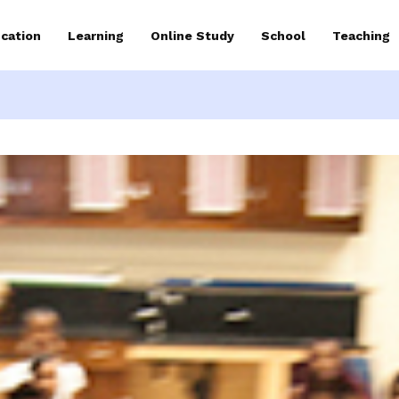
cation
Learning
Online Study
School
Teaching