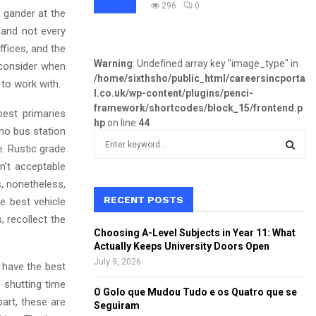
296
0
a gander at the
 and not every
ffices, and the
Warning
: Undefined array key "image_type" in
 consider when
/home/sixthsho/public_html/careersincporta
 to work with.
l.co.uk/wp-content/plugins/penci-
framework/shortcodes/block_15/frontend.p
best primaries
hp
on line
44
h no bus station
S
e. Rustic grade
e
n’t acceptable
a
S
r
s, nonetheless,
c
RECENT POSTS
e best vehicle
E
h
, recollect the
f
A
Choosing A-Level Subjects in Year 11: What
o
Actually Keeps University Doors Open
r
R
July 9, 2026
 have the best
:
0 shutting time
C
O Golo que Mudou Tudo e os Quatro que se
art, these are
Seguiram
H