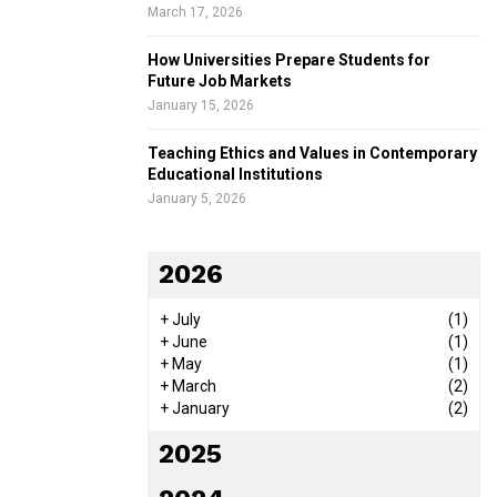
March 17, 2026
How Universities Prepare Students for
Future Job Markets
January 15, 2026
Teaching Ethics and Values in Contemporary
Educational Institutions
January 5, 2026
2026
+
July
(1)
+
June
(1)
+
May
(1)
+
March
(2)
+
January
(2)
2025