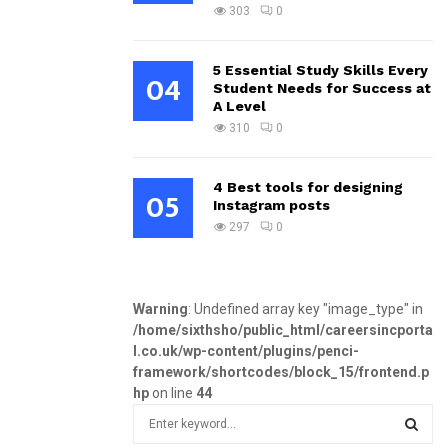
303
0
5 Essential Study Skills Every
04
Student Needs for Success at
A Level
310
0
4 Best tools for designing
05
Instagram posts
297
0
Warning
: Undefined array key "image_type" in
/home/sixthsho/public_html/careersincporta
l.co.uk/wp-content/plugins/penci-
framework/shortcodes/block_15/frontend.p
hp
on line
44
S
e