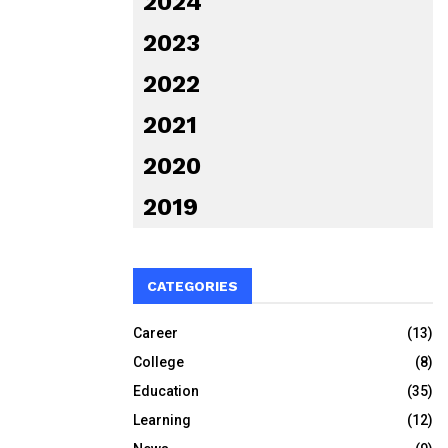
2024
2023
2022
2021
2020
2019
CATEGORIES
Career
(13)
College
(8)
Education
(35)
Learning
(12)