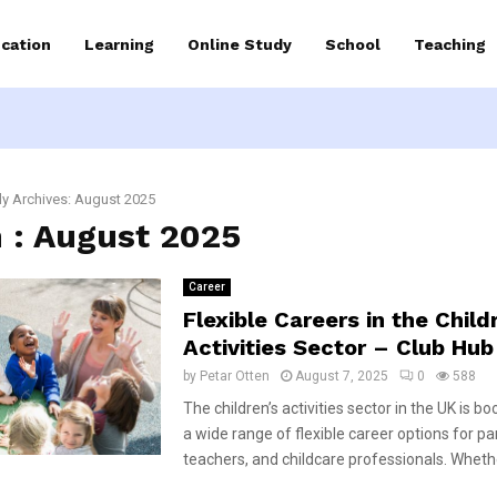
cation
Learning
Online Study
School
Teaching
y Archives: August 2025
 : August 2025
Career
Flexible Careers in the Child
Activities Sector – Club Hub
by
Petar Otten
August 7, 2025
0
588
The children’s activities sector in the UK is b
a wide range of flexible career options for pa
teachers, and childcare professionals. Whethe