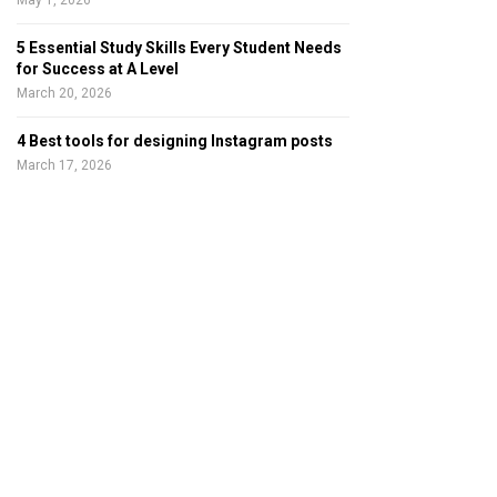
May 1, 2026
5 Essential Study Skills Every Student Needs
for Success at A Level
March 20, 2026
4 Best tools for designing Instagram posts
March 17, 2026