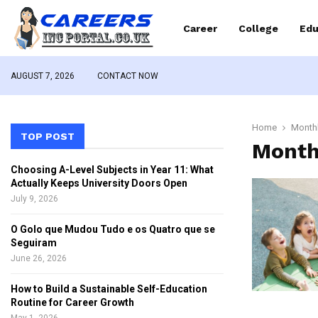
Career
College
Edu
AUGUST 7, 2026
CONTACT NOW
Home
Monthl
TOP POST
Month
Choosing A-Level Subjects in Year 11: What
Actually Keeps University Doors Open
July 9, 2026
O Golo que Mudou Tudo e os Quatro que se
Seguiram
June 26, 2026
How to Build a Sustainable Self-Education
Routine for Career Growth