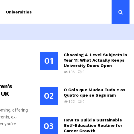
Universities
Choosing A-Level Subjects in
01
Year 11: What Actually Keeps
University Doors Open
136
0
ren’s
O Golo que Mudou Tudo e os
02
 UK
Quatro que se Seguiram
122
0
ooming, offering
rents, ex-
How to Build a Sustainable
03
r you’re...
Self-Education Routine for
Career Growth