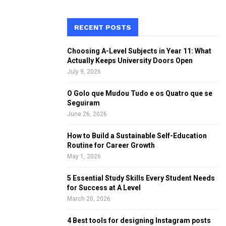
a
S
r
c
RECENT POSTS
E
h
f
A
Choosing A-Level Subjects in Year 11: What
o
Actually Keeps University Doors Open
r
R
July 9, 2026
:
C
O Golo que Mudou Tudo e os Quatro que se
Seguiram
H
June 26, 2026
How to Build a Sustainable Self-Education
Routine for Career Growth
May 1, 2026
5 Essential Study Skills Every Student Needs
for Success at A Level
March 20, 2026
4 Best tools for designing Instagram posts