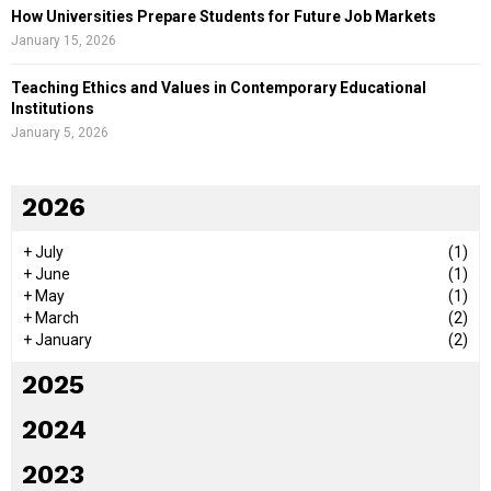
How Universities Prepare Students for Future Job Markets
January 15, 2026
Teaching Ethics and Values in Contemporary Educational
Institutions
January 5, 2026
2026
+
July
(1)
+
June
(1)
+
May
(1)
+
March
(2)
+
January
(2)
2025
2024
2023