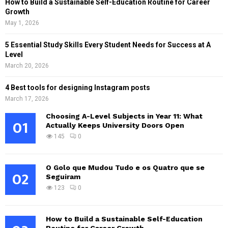
How to Build a Sustainable Self-Education Routine for Career
Growth
May 1, 2026
5 Essential Study Skills Every Student Needs for Success at A
Level
March 20, 2026
4 Best tools for designing Instagram posts
March 17, 2026
Choosing A-Level Subjects in Year 11: What
01
Actually Keeps University Doors Open
145
0
O Golo que Mudou Tudo e os Quatro que se
02
Seguiram
123
0
How to Build a Sustainable Self-Education