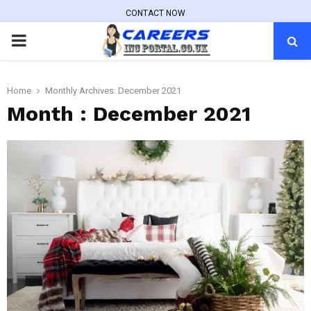
CONTACT NOW
PRIMARY
MENU
Home
Monthly Archives: December 2021
Month : December 2021