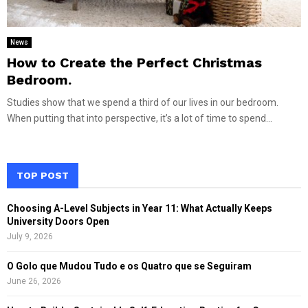
News
How to Create the Perfect Christmas
Bedroom.
Studies show that we spend a third of our lives in our bedroom.
When putting that into perspective, it’s a lot of time to spend...
TOP POST
Choosing A-Level Subjects in Year 11: What Actually Keeps
University Doors Open
July 9, 2026
O Golo que Mudou Tudo e os Quatro que se Seguiram
June 26, 2026