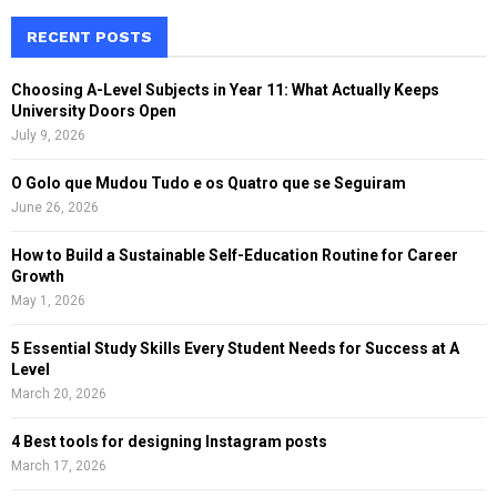
r
c
RECENT POSTS
E
h
f
A
Choosing A-Level Subjects in Year 11: What Actually Keeps
o
University Doors Open
r
R
July 9, 2026
:
C
O Golo que Mudou Tudo e os Quatro que se Seguiram
June 26, 2026
H
How to Build a Sustainable Self-Education Routine for Career
Growth
May 1, 2026
5 Essential Study Skills Every Student Needs for Success at A
Level
March 20, 2026
4 Best tools for designing Instagram posts
March 17, 2026