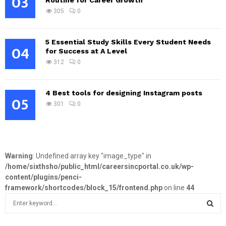
03
Routine for Career Growth
305
0
5 Essential Study Skills Every Student Needs
04
for Success at A Level
312
0
4 Best tools for designing Instagram posts
05
301
0
Warning
: Undefined array key "image_type" in
/home/sixthsho/public_html/careersincportal.co.uk/wp-
content/plugins/penci-
framework/shortcodes/block_15/frontend.php
on line
44
S
e
a
S