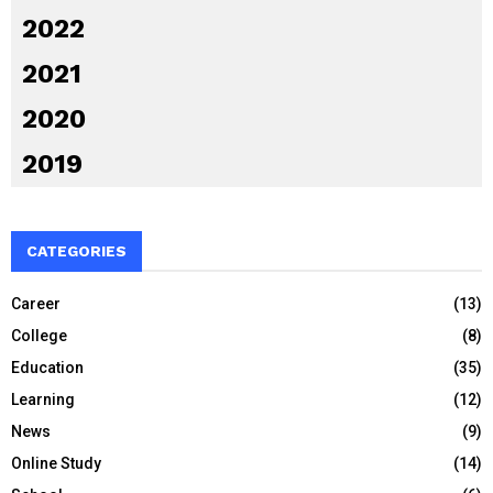
2022
2021
2020
2019
CATEGORIES
Career
(13)
College
(8)
Education
(35)
Learning
(12)
News
(9)
Online Study
(14)