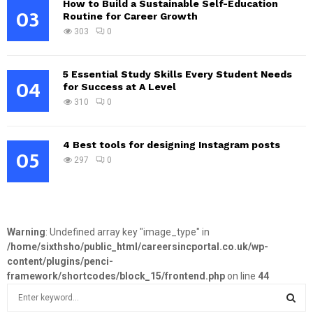
How to Build a Sustainable Self-Education
03
Routine for Career Growth
303
0
5 Essential Study Skills Every Student Needs
04
for Success at A Level
310
0
4 Best tools for designing Instagram posts
05
297
0
Warning
: Undefined array key "image_type" in
/home/sixthsho/public_html/careersincportal.co.uk/wp-
content/plugins/penci-
framework/shortcodes/block_15/frontend.php
on line
44
S
e