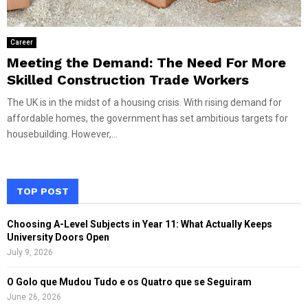
Career
Meeting the Demand: The Need For More
Skilled Construction Trade Workers
The UK is in the midst of a housing crisis. With rising demand for
affordable homes, the government has set ambitious targets for
housebuilding. However,...
TOP POST
Choosing A-Level Subjects in Year 11: What Actually Keeps
University Doors Open
July 9, 2026
O Golo que Mudou Tudo e os Quatro que se Seguiram
June 26, 2026