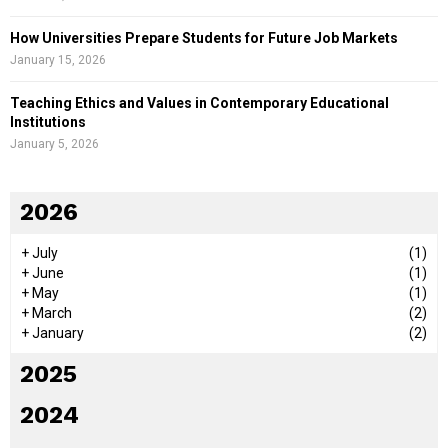
How Universities Prepare Students for Future Job Markets
January 15, 2026
Teaching Ethics and Values in Contemporary Educational
Institutions
January 5, 2026
2026
+
July
(1)
+
June
(1)
+
May
(1)
+
March
(2)
+
January
(2)
2025
2024