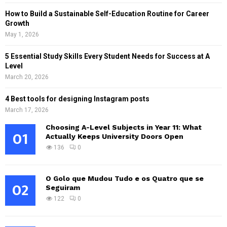
How to Build a Sustainable Self-Education Routine for Career
Growth
May 1, 2026
5 Essential Study Skills Every Student Needs for Success at A
Level
March 20, 2026
4 Best tools for designing Instagram posts
March 17, 2026
Choosing A-Level Subjects in Year 11: What
01
Actually Keeps University Doors Open
136
0
O Golo que Mudou Tudo e os Quatro que se
02
Seguiram
122
0