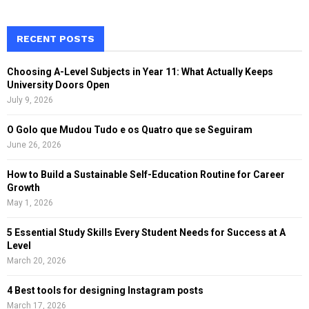
a
S
r
c
RECENT POSTS
E
h
f
A
Choosing A-Level Subjects in Year 11: What Actually Keeps
o
University Doors Open
r
R
July 9, 2026
:
C
O Golo que Mudou Tudo e os Quatro que se Seguiram
June 26, 2026
H
How to Build a Sustainable Self-Education Routine for Career
Growth
May 1, 2026
5 Essential Study Skills Every Student Needs for Success at A
Level
March 20, 2026
4 Best tools for designing Instagram posts
March 17, 2026