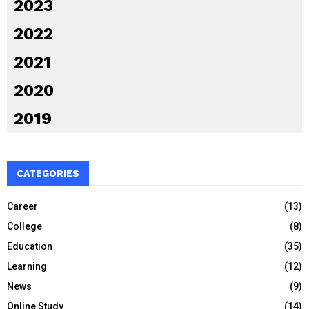
2023
2022
2021
2020
2019
CATEGORIES
Career
(13)
College
(8)
Education
(35)
Learning
(12)
News
(9)
Online Study
(14)