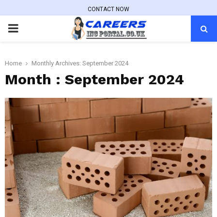
CONTACT NOW
PRIMARY
MENU
Home
Monthly Archives: September 2024
Month : September 2024