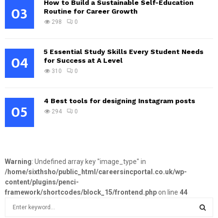
How to Build a Sustainable Self-Education
03
Routine for Career Growth
298
0
5 Essential Study Skills Every Student Needs
04
for Success at A Level
310
0
4 Best tools for designing Instagram posts
05
294
0
Warning
: Undefined array key "image_type" in
/home/sixthsho/public_html/careersincportal.co.uk/wp-
content/plugins/penci-
framework/shortcodes/block_15/frontend.php
on line
44
S
e