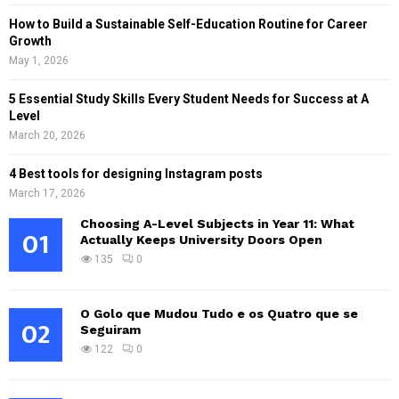
How to Build a Sustainable Self-Education Routine for Career
Growth
May 1, 2026
5 Essential Study Skills Every Student Needs for Success at A
Level
March 20, 2026
4 Best tools for designing Instagram posts
March 17, 2026
Choosing A-Level Subjects in Year 11: What
01
Actually Keeps University Doors Open
135
0
O Golo que Mudou Tudo e os Quatro que se
02
Seguiram
122
0