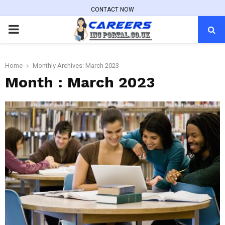
CONTACT NOW
PRIMARY
MENU
Home
Monthly Archives: March 2023
Month : March 2023