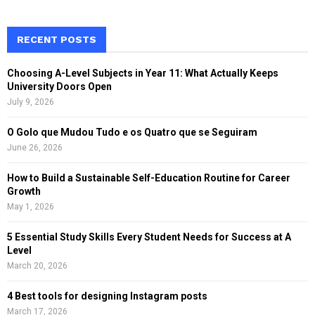
a
S
r
c
RECENT POSTS
E
h
f
A
Choosing A-Level Subjects in Year 11: What Actually Keeps
o
University Doors Open
r
R
July 9, 2026
:
C
O Golo que Mudou Tudo e os Quatro que se Seguiram
June 26, 2026
H
How to Build a Sustainable Self-Education Routine for Career
Growth
May 1, 2026
5 Essential Study Skills Every Student Needs for Success at A
Level
March 20, 2026
4 Best tools for designing Instagram posts
March 17, 2026