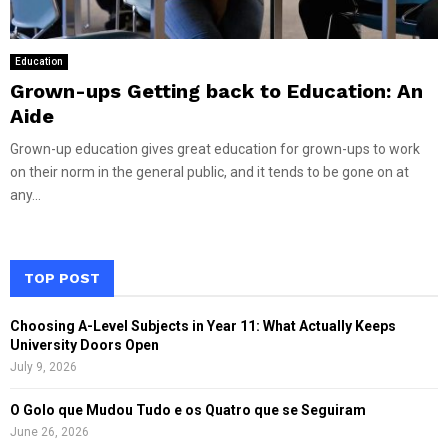
Education
Grown-ups Getting back to Education: An
Aide
Grown-up education gives great education for grown-ups to work
on their norm in the general public, and it tends to be gone on at
any...
TOP POST
Choosing A-Level Subjects in Year 11: What Actually Keeps
University Doors Open
July 9, 2026
O Golo que Mudou Tudo e os Quatro que se Seguiram
June 26, 2026