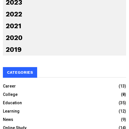
2023
2022
2021
2020
2019
CATEGORIES
Career
(13)
College
(8)
Education
(35)
Learning
(12)
News
(9)
Online Study
(14)