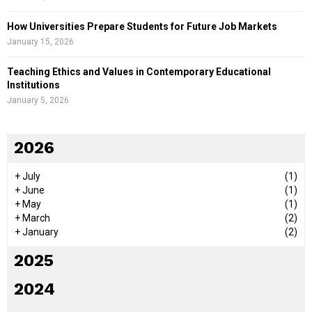
How Universities Prepare Students for Future Job Markets
January 15, 2026
Teaching Ethics and Values in Contemporary Educational
Institutions
January 5, 2026
2026
+
July
(1)
+
June
(1)
+
May
(1)
+
March
(2)
+
January
(2)
2025
2024