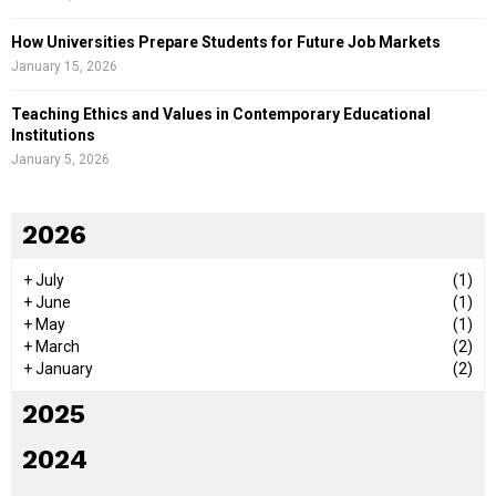
How Universities Prepare Students for Future Job Markets
January 15, 2026
Teaching Ethics and Values in Contemporary Educational
Institutions
January 5, 2026
2026
+
July
(1)
+
June
(1)
+
May
(1)
+
March
(2)
+
January
(2)
2025
2024