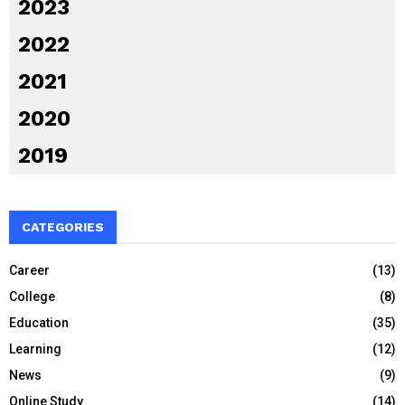
2023
2022
2021
2020
2019
CATEGORIES
Career
(13)
College
(8)
Education
(35)
Learning
(12)
News
(9)
Online Study
(14)