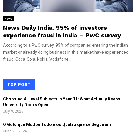
News
News Daily India. 95% of investors
experience fraud in India – PwC survey
According to a PwC survey, 95% of companies entering the Indian
market or already doing business in this market have experienced
fraud. Coca-Cola, Nokia, Vodafone...
TOP POST
Choosing A-Level Subjects in Year 11: What Actually Keeps
University Doors Open
July 9, 2026
O Golo que Mudou Tudo e os Quatro que se Seguiram
June 26, 2026