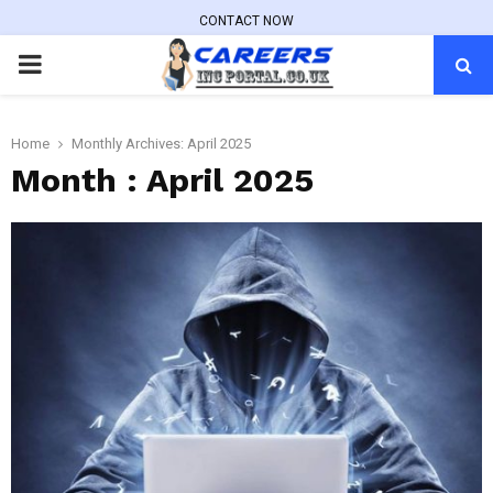
CONTACT NOW
PRIMARY
MENU
Home
Monthly Archives: April 2025
Month : April 2025