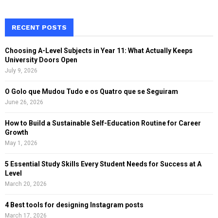
a
S
r
c
RECENT POSTS
E
h
f
A
Choosing A-Level Subjects in Year 11: What Actually Keeps
o
University Doors Open
r
R
July 9, 2026
:
C
O Golo que Mudou Tudo e os Quatro que se Seguiram
June 26, 2026
H
How to Build a Sustainable Self-Education Routine for Career
Growth
May 1, 2026
5 Essential Study Skills Every Student Needs for Success at A
Level
March 20, 2026
4 Best tools for designing Instagram posts
March 17, 2026