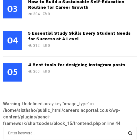
How to Build a Sustainable Self-Education
03
Routine for Career Growth
304
0
5 Essential Study Skills Every Student Needs
04
for Success at A Level
312
0
4 Best tools for designing Instagram posts
05
300
0
Warning
: Undefined array key "image_type" in
/home/sixthsho/public_html/careersincportal.co.uk/wp-
content/plugins/penci-
framework/shortcodes/block_15/frontend.php
on line
44
S
e