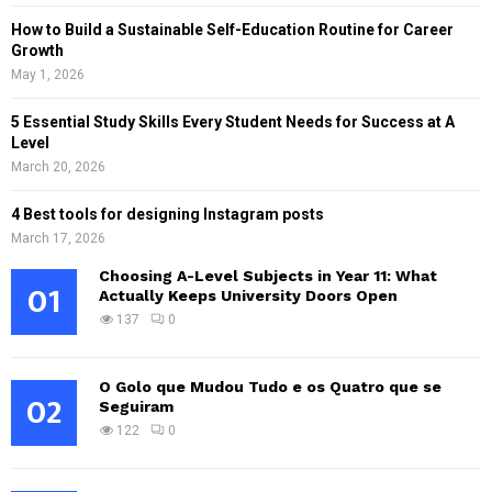
How to Build a Sustainable Self-Education Routine for Career
Growth
May 1, 2026
5 Essential Study Skills Every Student Needs for Success at A
Level
March 20, 2026
4 Best tools for designing Instagram posts
March 17, 2026
Choosing A-Level Subjects in Year 11: What
01
Actually Keeps University Doors Open
137
0
O Golo que Mudou Tudo e os Quatro que se
02
Seguiram
122
0