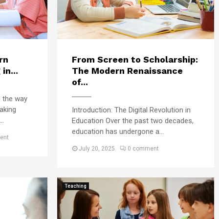
t
l
u
e
d
g
e
e
n
s
t
rn
From Screen to Scholarship:
–
N
in...
The Modern Renaissance
W
e
h
of...
e
a
d the way
d
t
aking
s
Introduction: The Digital Revolution in
R
f
..
Education Over the past two decades,
i
o
education has undergone a...
g
ent
r
h
July 20, 2025
0 comment
S
t
u
?
c
c
Teaching
e
s
s