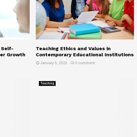
a
t
A
L
e
v
e
 Self-
Teaching Ethics and Values in
eer Growth
Contemporary Educational Institutions
January 5, 2026
0 comment
Teaching