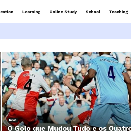
cation
Learning
Online Study
School
Teaching
News
O Golo que Mudou Tudo e os Quatr