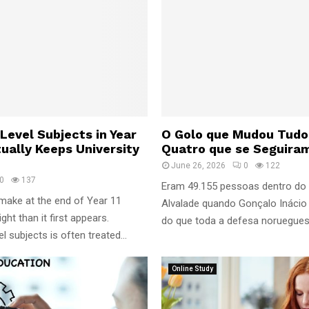
Level Subjects in Year
O Golo que Mudou Tudo
tually Keeps University
Quatro que se Seguira
June 26, 2026
0
122
0
137
Eram 49.155 pessoas dentro do
make at the end of Year 11
Alvalade quando Gonçalo Inácio 
ht than it first appears.
do que toda a defesa norueguesa 
 subjects is often treated...
Online Study