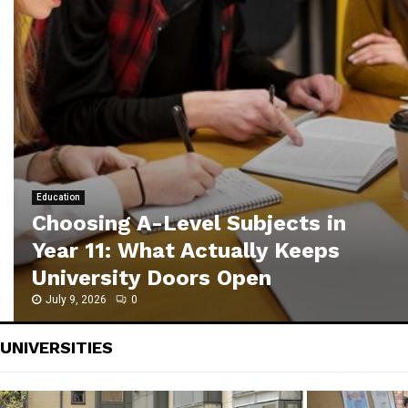
C
h
o
o
s
i
n
g
A
-
Education
L
Choosing A-Level Subjects in
e
Year 11: What Actually Keeps
v
University Doors Open
e
l
July 9, 2026
0
S
u
UNIVERSITIES
b
j
e