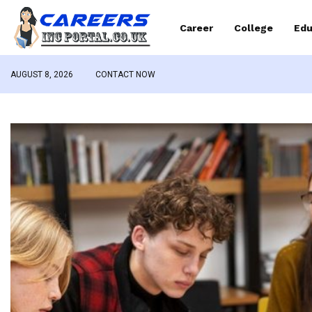
Career
College
Edu
AUGUST 8, 2026
CONTACT NOW