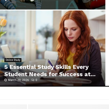
Online Study
5 Essential Study Skills Every
Student Needs for Success at...
March 20, 2026
0
5
E
s
s
e
n