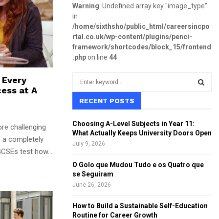
Warning
: Undefined array key "image_type"
in
/home/sixthsho/public_html/careersincpo
rtal.co.uk/wp-content/plugins/penci-
framework/shortcodes/block_15/frontend
.php
on line
44
S
s Every
e
ess at A
a
RECENT POSTS
S
r
c
E
Choosing A-Level Subjects in Year 11:
ore challenging
h
What Actually Keeps University Doors Open
f
s a completely
A
July 9, 2026
o
GCSEs test how...
r
R
O Golo que Mudou Tudo e os Quatro que
:
se Seguiram
C
June 26, 2026
H
How to Build a Sustainable Self-Education
Routine for Career Growth