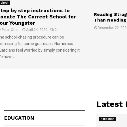
School
tep by step instructions to
Reading Strug
ocate The Correct School for
Than Needing
our Youngster
December 22, 202
y
Petar Otten
April 24, 2020
0
he school-chasing procedure can be
istressing for some guardians. Numerous
uardians feel worried by simply considering it.
e have a...
Latest
EDUCATION
Education