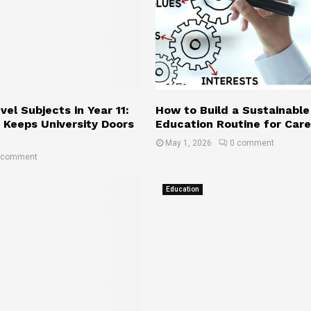
r
o
e
H
e
a
r
v
G
e
r
o
w
l
el Subjects in Year 11:
How to Build a Sustainable
t
 Keeps University Doors
Education Routine for Car
h
May 1, 2026
0 comment
 comment
Education