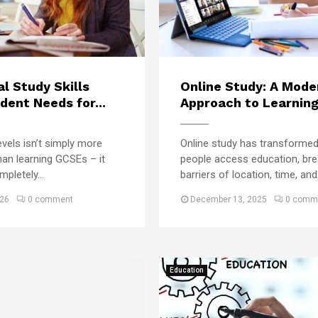
e
E
n
s
d
l
e
u
i
S
c
n
e
a
e
g
t
al Study Skills
Online Study: A Mode
U
u
i
dent Needs for...
Approach to Learning 
n
i
o
i
r
n
v
vels isn’t simply more
Online study has transforme
a
R
e
han learning GCSEs – it
people access education, bre
m
o
r
u
pletely...
barriers of location, time, and.
s
t
i
026
0 comment
December 13, 2025
0 comm
i
t
n
y
e
O
f
u
o
g
Education
r
h
C
t
a
t