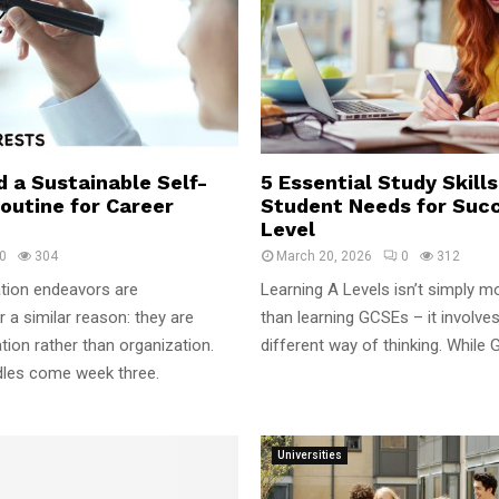
d a Sustainable Self-
5 Essential Study Skill
outine for Career
Student Needs for Succ
Level
0
304
March 20, 2026
0
312
tion endeavors are
Learning A Levels isn’t simply m
 a similar reason: they are
than learning GCSEs – it involve
ion rather than organization.
different way of thinking. While 
dles come week three.
Universities