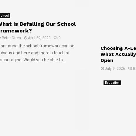
s
F
y
O
u
f
p
t
o
School
e
u
r
hat Is Befalling Our School
n
r
Y
Framework?
e
o
y
Petar Otten
April 29, 2020
0
J
u
onitoring the school framework can be
o
!
Choosing A-Lev
ubious and here and there a touch of
What Actually
b
Open
iscouraging. Would you be able to...
M
a
July 9, 2026
0
r
k
Education
e
t
s