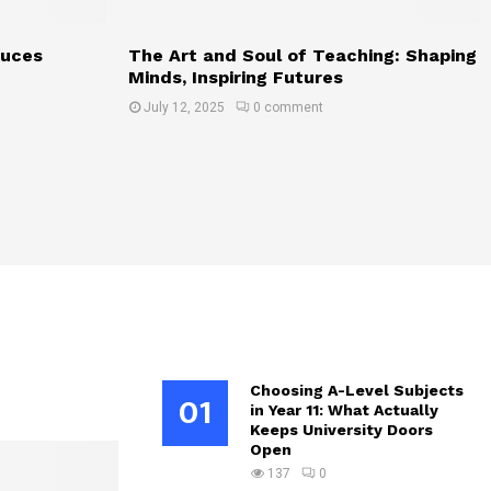
duces
The Art and Soul of Teaching: Shaping
Minds, Inspiring Futures
July 12, 2025
0 comment
Choosing A-Level Subjects
01
in Year 11: What Actually
Keeps University Doors
Open
137
0