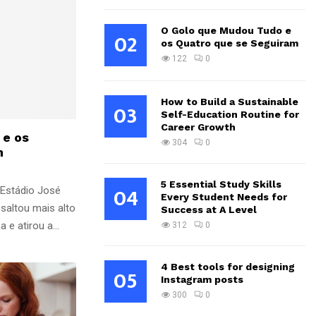
O Golo que Mudou Tudo e
02
os Quatro que se Seguiram
122
0
How to Build a Sustainable
03
Self-Education Routine for
Career Growth
 e os
304
0
m
5 Essential Study Skills
04
 Estádio José
Every Student Needs for
saltou mais alto
Success at A Level
e atirou a...
312
0
4 Best tools for designing
05
Instagram posts
300
0