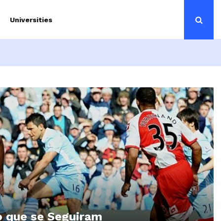
Universities
o que se Seguiram