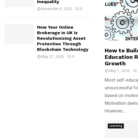
Inequality
November 8, 2025
0
How Your Online
Brokerage in UK Is
Revolutionizing Asset
Protection Through
Blockchain Technology
How to Buil
Education R
May 27, 2025
0
Growth
May 1, 2026
Most self-educa
unsuccessful for
based on motivat
Motivation dwin
However,...
Learning