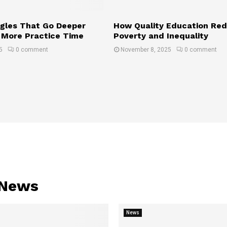
gles That Go Deeper
How Quality Education Re
 More Practice Time
Poverty and Inequality
5
0 comment
November 8, 2025
0 comment
 News
News