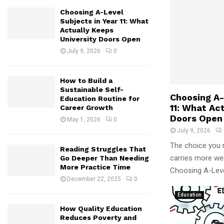
Choosing A-Level
Subjects in Year 11: What
Actually Keeps
University Doors Open
July 9, 2026
0
How to Build a
Sustainable Self-
Choosing A-
Education Routine for
11: What Ac
Career Growth
Doors Open
May 1, 2026
0
July 9, 2026
The choice you 
Reading Struggles That
carries more weig
Go Deeper Than Needing
More Practice Time
Choosing A-Level
December 22, 2025
0
Education
How Quality Education
Reduces Poverty and