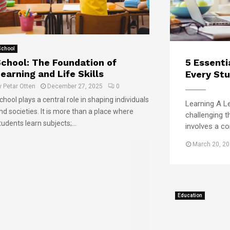
l
i
c
y
e
k
K
s
i
e
P
n
School
e
r
g
chool: The Foundation of
5 Essenti
p
e
t
s
earning and Life Skills
Every Stu
p
h
U
a
e
y
Petar Otten
December 27, 2025
0
n
r
B
chool plays a central role in shaping individuals
Learning A Le
i
e
e
nd societies. It is more than a place where
challenging t
v
S
s
tudents learn subjects;...
involves a com
e
t
t
r
u
U
March 20, 2
s
d
n
i
e
i
t
n
v
y
t
e
D
s
r
Education
o
f
s
o
o
i
r
r
t