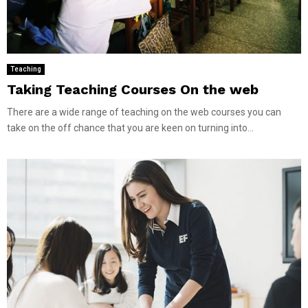
Teaching
Taking Teaching Courses On the web
There are a wide range of teaching on the web courses you can
take on the off chance that you are keen on turning into...