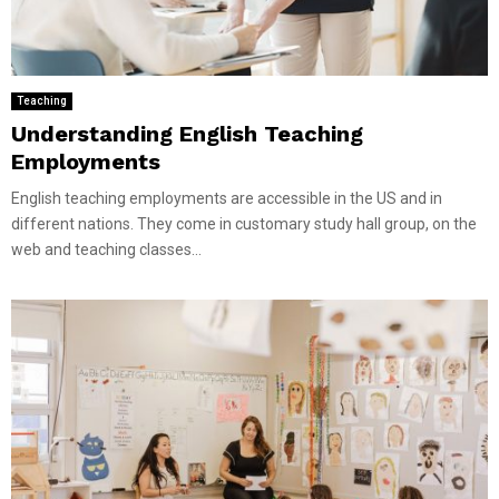
Teaching
Understanding English Teaching
Employments
English teaching employments are accessible in the US and in
different nations. They come in customary study hall group, on the
web and teaching classes...