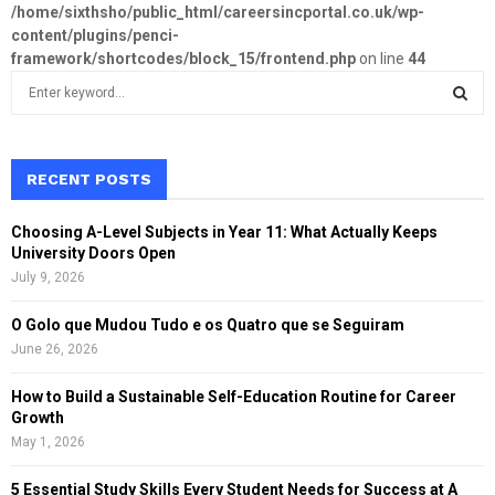
/home/sixthsho/public_html/careersincportal.co.uk/wp-
content/plugins/penci-
framework/shortcodes/block_15/frontend.php
on line
44
S
e
a
S
r
c
RECENT POSTS
E
h
f
A
Choosing A-Level Subjects in Year 11: What Actually Keeps
o
University Doors Open
r
R
July 9, 2026
:
C
O Golo que Mudou Tudo e os Quatro que se Seguiram
June 26, 2026
H
How to Build a Sustainable Self-Education Routine for Career
Growth
May 1, 2026
5 Essential Study Skills Every Student Needs for Success at A