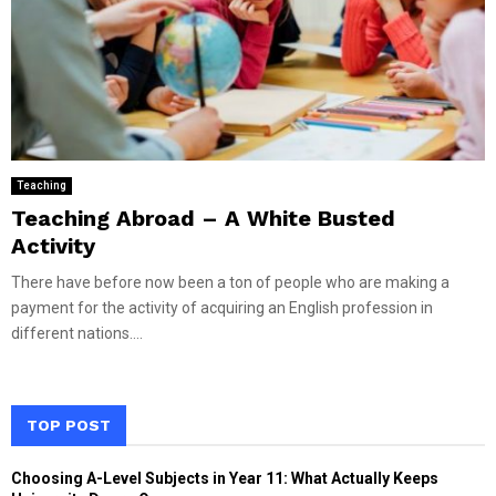
Teaching
Teaching Abroad – A White Busted
Activity
There have before now been a ton of people who are making a
payment for the activity of acquiring an English profession in
different nations....
TOP POST
Choosing A-Level Subjects in Year 11: What Actually Keeps