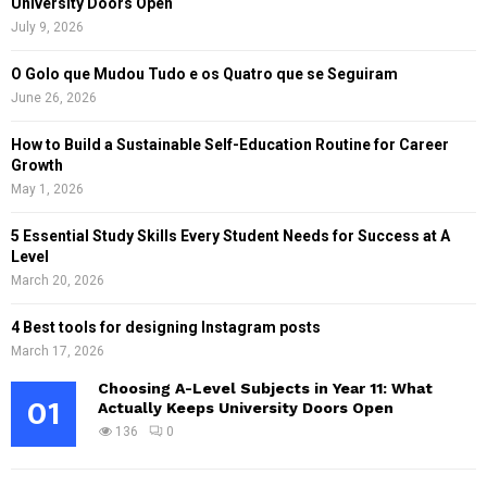
University Doors Open
July 9, 2026
O Golo que Mudou Tudo e os Quatro que se Seguiram
June 26, 2026
How to Build a Sustainable Self-Education Routine for Career
Growth
May 1, 2026
5 Essential Study Skills Every Student Needs for Success at A
Level
March 20, 2026
4 Best tools for designing Instagram posts
March 17, 2026
Choosing A-Level Subjects in Year 11: What
01
Actually Keeps University Doors Open
136
0