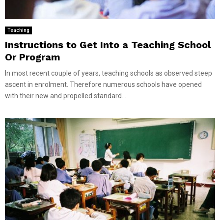
Teaching
Instructions to Get Into a Teaching School
Or Program
In most recent couple of years, teaching schools as observed steep
ascent in enrolment. Therefore numerous schools have opened
with their new and propelled standard...