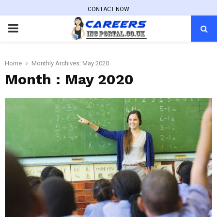
CONTACT NOW
PRIMARY
MENU
Home
Monthly Archives: May 2020
Month : May 2020