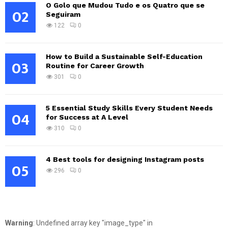
O Golo que Mudou Tudo e os Quatro que se
02
Seguiram
122
0
How to Build a Sustainable Self-Education
03
Routine for Career Growth
301
0
5 Essential Study Skills Every Student Needs
04
for Success at A Level
310
0
4 Best tools for designing Instagram posts
05
296
0
Warning
: Undefined array key "image_type" in