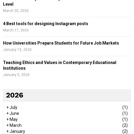
Level
March 20, 2026
4 Best tools for designing Instagram posts
March 17, 2026
How Universities Prepare Students for Future Job Markets
January 15, 2026
Teaching Ethics and Values in Contemporary Educational
Institutions
January 5, 2026
2026
+
July
(1)
+
June
(1)
+
May
(1)
+
March
(2)
+
January
(2)