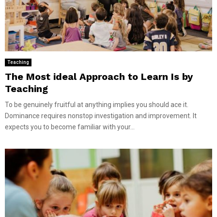
Teaching
The Most ideal Approach to Learn Is by
Teaching
To be genuinely fruitful at anything implies you should ace it.
Dominance requires nonstop investigation and improvement. It
expects you to become familiar with your...