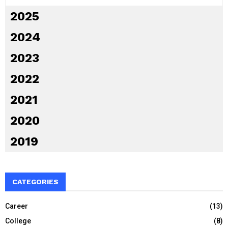
2025
2024
2023
2022
2021
2020
2019
CATEGORIES
Career
(13)
College
(8)