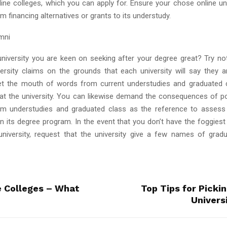
line colleges, which you can apply for. Ensure your chose online uni
 financing alternatives or grants to its understudy.
umni
 university you are keen on seeking after your degree great? Try no
ersity claims on the grounds that each university will say they a
et the mouth of words from current understudies and graduated 
e at the university. You can likewise demand the consequences of p
m understudies and graduated class as the reference to assess 
in its degree program. In the event that you don’t have the foggiest
niversity, request that the university give a few names of gra
e Colleges – What
Top Tips for Picki
Universi