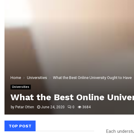
Home
Universities
What the Best Online University Ought to Have
Universities
What the Best Online Unive
by
Petar Otten
June 24, 2020
0
3684
TOP POST
Each understu