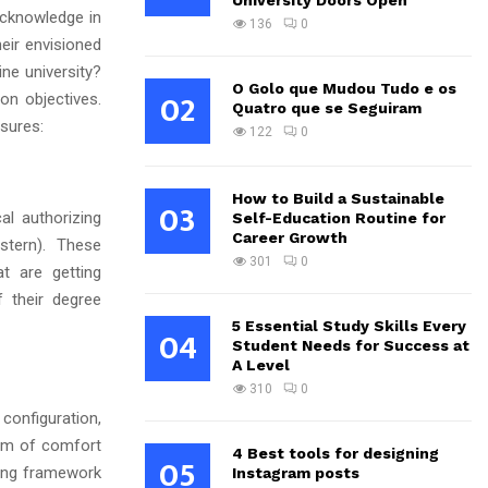
University Doors Open
 acknowledge in
136
0
eir envisioned
ine university?
O Golo que Mudou Tudo e os
02
on objectives.
Quatro que se Seguiram
sures:
122
0
How to Build a Sustainable
03
al authorizing
Self-Education Routine for
Career Growth
stern). These
301
0
t are getting
f their degree
5 Essential Study Skills Every
04
Student Needs for Success at
A Level
310
0
configuration,
erm of comfort
4 Best tools for designing
05
ning framework
Instagram posts