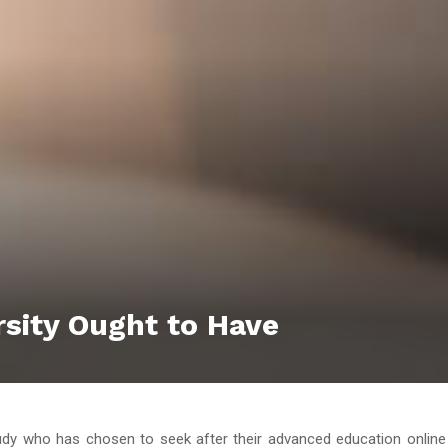
rsity Ought to Have
dy who has chosen to seek after their advanced education online 