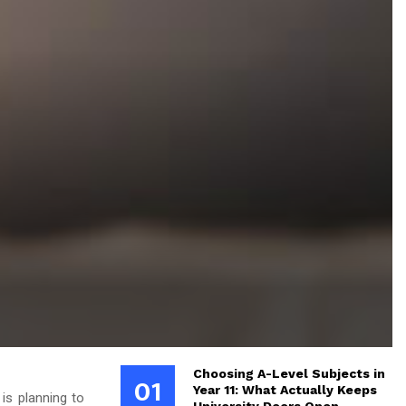
Choosing A-Level Subjects in
01
Year 11: What Actually Keeps
is planning to