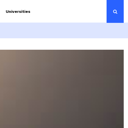
Universities