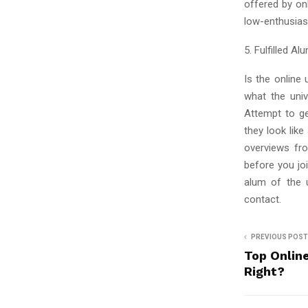
offered by on
low-enthusiasm
5. Fulfilled Al
Is the online
what the univ
Attempt to g
they look lik
overviews fro
before you jo
alum of the u
contact.
PREVIOUS POST
Top Onlin
Right?