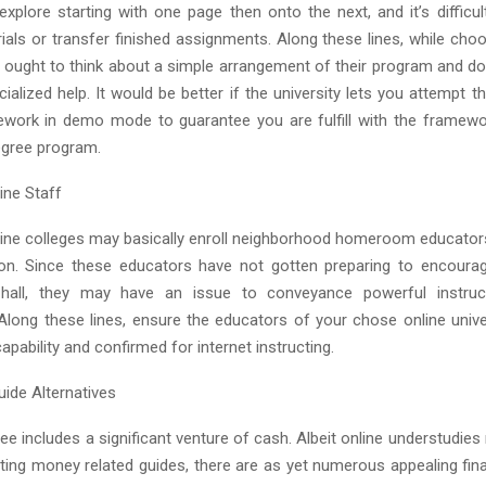
o explore starting with one page then onto the next, and it’s diffic
ials or transfer finished assignments. Along these lines, while cho
u ought to think about a simple arrangement of their program and do
ecialized help. It would be better if the university lets you attempt 
ework in demo mode to guarantee you are fulfill with the framew
degree program.
ine Staff
ne colleges may basically enroll neighborhood homeroom educators 
ion. Since these educators have not gotten preparing to encourag
 hall, they may have an issue to conveyance powerful instruct
 Along these lines, ensure the educators of your chose online unive
pability and confirmed for internet instructing.
uide Alternatives
ee includes a significant venture of cash. Albeit online understudie
tting money related guides, there are as yet numerous appealing fin