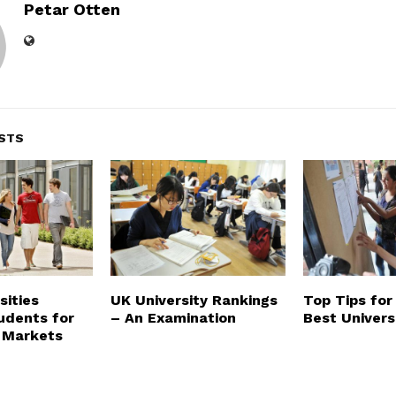
Petar Otten
STS
sities
UK University Rankings
Top Tips for
udents for
– An Examination
Best Univers
 Markets