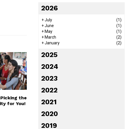
2026
+
July
(1)
+
June
(1)
+
May
(1)
+
March
(2)
+
January
(2)
2025
2024
2023
2022
 Picking the
2021
ity for You!
2020
2019