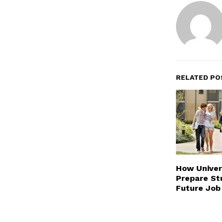
RELATED PO
How Univer
Prepare St
Future Job