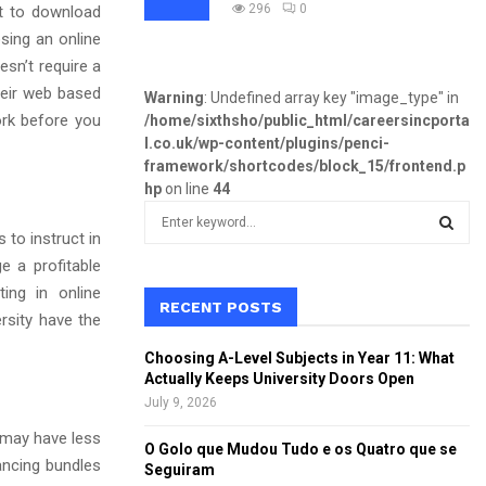
296
0
ult to download
osing an online
esn’t require a
their web based
Warning
: Undefined array key "image_type" in
ork before you
/home/sixthsho/public_html/careersincporta
l.co.uk/wp-content/plugins/penci-
framework/shortcodes/block_15/frontend.p
hp
on line
44
S
e
to instruct in
a
e a profitable
S
r
ing in online
c
RECENT POSTS
E
rsity have the
h
f
A
Choosing A-Level Subjects in Year 11: What
o
Actually Keeps University Doors Open
r
R
July 9, 2026
:
s may have less
C
O Golo que Mudou Tudo e os Quatro que se
ancing bundles
Seguiram
H