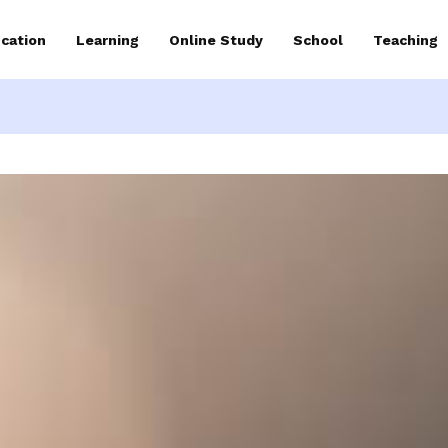
cation
Learning
Online Study
School
Teaching