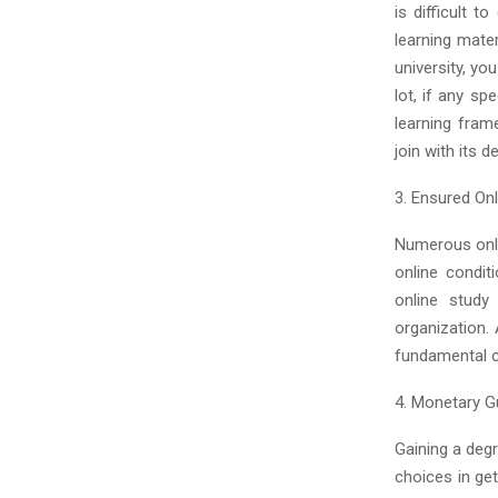
is difficult t
learning mater
university, yo
lot, if any sp
learning fram
join with its 
3. Ensured Onl
Numerous onli
online condit
online study
organization.
fundamental ca
4. Monetary G
Gaining a degr
choices in ge