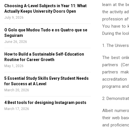
learn at the b
Choosing A-Level Subjects in Year 11: What
Actually Keeps University Doors Open
the activity 
July 9, 2026
profession aft
You have to k
O Golo que Mudou Tudo e os Quatro que se
During the lo
Seguiram
June 26, 2026
1. The Univers
How to Build a Sustainable Self-Education
The best onli
Routine for Career Growth
partners (Ce
May 1, 2026
partners mak
5 Essential Study Skills Every Student Needs
accreditation
for Success at A Level
programs and t
March 20, 2026
2. Demonstrat
4 Best tools for designing Instagram posts
March 17, 2026
Albeit numero
their web bas
and proficien