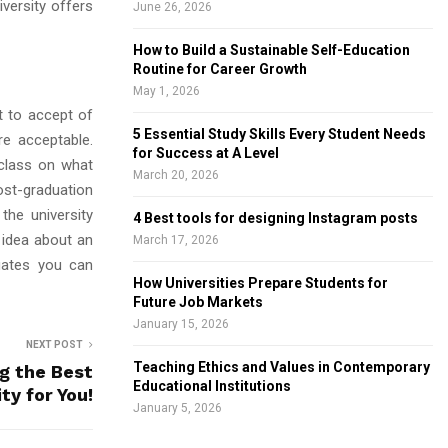
versity offers
June 26, 2026
How to Build a Sustainable Self-Education
Routine for Career Growth
May 1, 2026
t to accept of
5 Essential Study Skills Every Student Needs
re acceptable.
for Success at A Level
class on what
March 20, 2026
ost-graduation
the university
4 Best tools for designing Instagram posts
 idea about an
March 17, 2026
duates you can
How Universities Prepare Students for
Future Job Markets
January 15, 2026
NEXT POST
Teaching Ethics and Values in Contemporary
ng the Best
Educational Institutions
ty for You!
January 5, 2026