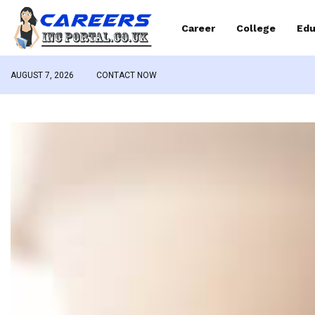
Career
College
Edu
AUGUST 7, 2026
CONTACT NOW