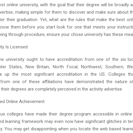
est online university, with the goal that their degree will be broadly
advertise, making simple for them to discover and make sure about th
er their graduation. Yet, what are the rules that make the best onl
now them before you start look for one that meets your instructi
oking through procedure, ensure your chose university has these mea
ity Is Licensed
ne university ought to have accreditation from one of the six loc
nter States, New Britain, North Focal, Northwest, Southern, We
e up the most significant accreditation in the US. Colleges tha
 from one of these affiliations have demonstrated the nature o
heir degrees are completely perceived in the activity advertise.
ed Online Achievement
us colleges have made their degree program accessible in online 
ed learning framework may even now have significant glitches in t
cy. You may get disappointing when you locate the web based lear