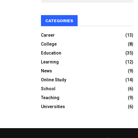
CATEGORIES
Career
(13)
College
(8)
Education
(35)
Learning
(12)
News
(9)
Online Study
(14)
School
(6)
Teaching
(9)
Universities
(6)