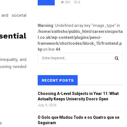
301
0
 and societal
Warning
: Undefined array key "image_type" in
/home/sixthsho/public_html/careersincporta
sential
l.co.uk/wp-content/plugins/penci-
framework/shortcodes/block_15/frontend.p
hp
on line
44
S
nequality, and
e
asoning needed
a
S
r
c
RECENT POSTS
E
h
f
A
Choosing A-Level Subjects in Year 11: What
o
Actually Keeps University Doors Open
r
R
July 9, 2026
:
C
O Golo que Mudou Tudo e os Quatro que se
s
Seguiram
H