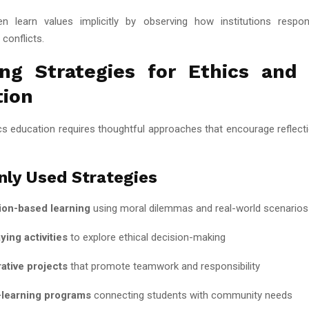
n learn values implicitly by observing how institutions respon
 conflicts.
ng Strategies for Ethics and
tion
ics education requires thoughtful approaches that encourage reflecti
ly Used Strategies
ion-based learning
using moral dilemmas and real-world scenarios
ying activities
to explore ethical decision-making
ative projects
that promote teamwork and responsibility
-learning programs
connecting students with community needs