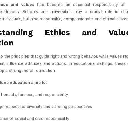
hics and values
has become an essential responsibility of 
nstitutions. Schools and universities play a crucial role in sh
individuals, but also responsible, compassionate, and ethical citizen
rstanding Ethics and Valu
tion
to the principles that guide right and wrong behavior, while values r
that influence attitudes and actions. In educational settings, these
lop a strong moral foundation.
lues education aims to:
honesty, fairness, and responsibility
e respect for diversity and differing perspectives
ense of social and civic responsibility