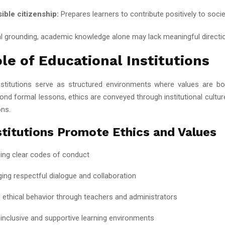
ible citizenship:
Prepares learners to contribute positively to soci
al grounding, academic knowledge alone may lack meaningful directi
le of Educational Institutions
nstitutions serve as structured environments where values are b
nd formal lessons, ethics are conveyed through institutional culture
ons.
titutions Promote Ethics and Values
hing clear codes of conduct
ing respectful dialogue and collaboration
 ethical behavior through teachers and administrators
 inclusive and supportive learning environments