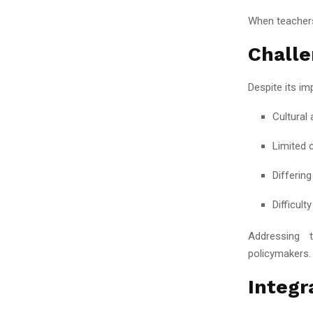
When teachers
Challe
Despite its im
Cultural
Limited 
Differin
Difficult
Addressing t
policymakers.
Integr