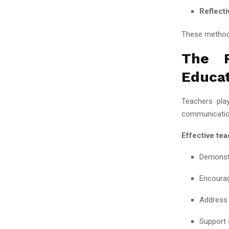
Reflecti
These methods
The R
Educa
Teachers play
communication
Effective tea
Demonstr
Encourag
Address 
Support 