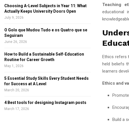
Teaching et
Choosing A-Level Subjects in Year 11: What
Actually Keeps University Doors Open
educational i
July 9, 2026
knowledgeable 
O Golo que Mudou Tudo e os Quatro que se
Unde
Seguiram
Educa
June 26, 2026
How to Build a Sustainable Self-Education
Ethics refers 
Routine for Career Growth
held beliefs 
May 1, 2026
learners deve
5 Essential Study Skills Every Student Needs
Ethics and va
for Success at A Level
March 20, 2026
Promote 
4 Best tools for designing Instagram posts
Encourag
March 17, 2026
Build a s