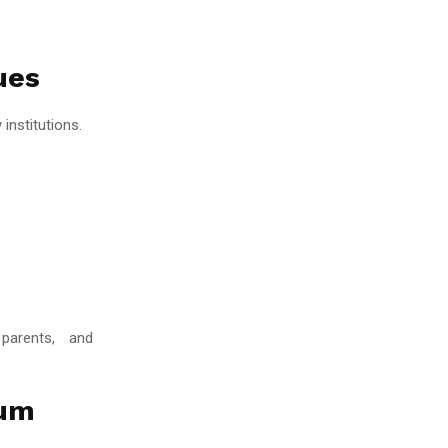
ues
institutions.
 parents, and
lum