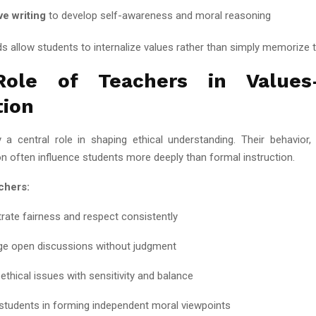
ve writing
to develop self-awareness and moral reasoning
 allow students to internalize values rather than simply memorize 
ole of Teachers in Values
tion
 a central role in shaping ethical understanding. Their behavior, 
 often influence students more deeply than formal instruction.
chers:
ate fairness and respect consistently
e open discussions without judgment
ethical issues with sensitivity and balance
students in forming independent moral viewpoints