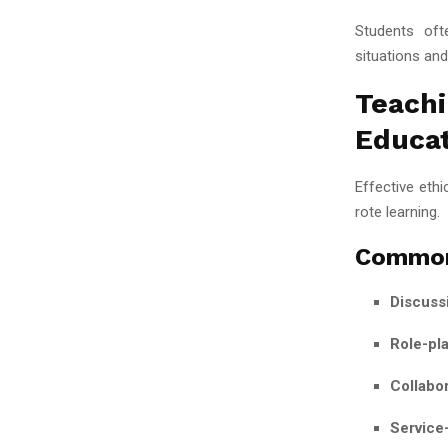
Students ofte
situations and
Teachi
Educa
Effective eth
rote learning.
Common
Discuss
Role-pla
Collabor
Service