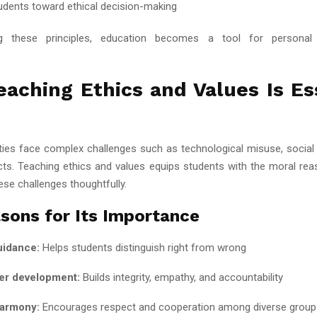
udents toward ethical decision-making
ng these principles, education becomes a tool for personal
aching Ethics and Values Is Es
ies face complex challenges such as technological misuse, social i
licts. Teaching ethics and values equips students with the moral re
ese challenges thoughtfully.
sons for Its Importance
uidance:
Helps students distinguish right from wrong
er development:
Builds integrity, empathy, and accountability
harmony:
Encourages respect and cooperation among diverse group