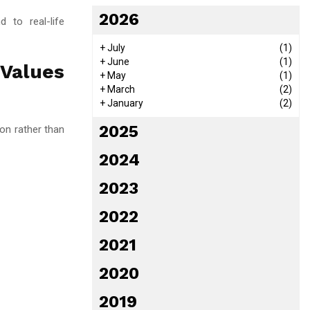
2026
d to real-life
+
July
(1)
+
June
(1)
 Values
+
May
(1)
+
March
(2)
+
January
(2)
2025
on rather than
2024
2023
2022
2021
2020
2019