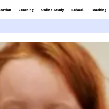
cation
Learning
Online Study
School
Teaching