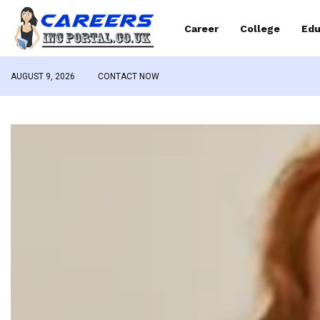
Career
College
Edu
AUGUST 9, 2026
CONTACT NOW