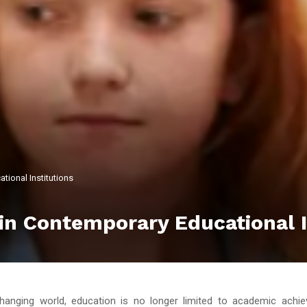
tional Institutions
in Contemporary Educational I
changing world, education is no longer limited to academic achi