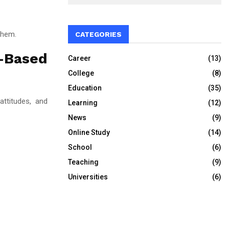
them.
CATEGORIES
-Based
Career
(13)
College
(8)
Education
(35)
attitudes, and
Learning
(12)
News
(9)
Online Study
(14)
School
(6)
Teaching
(9)
Universities
(6)