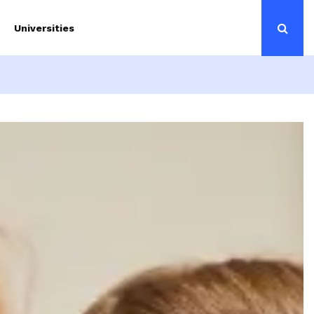
Universities