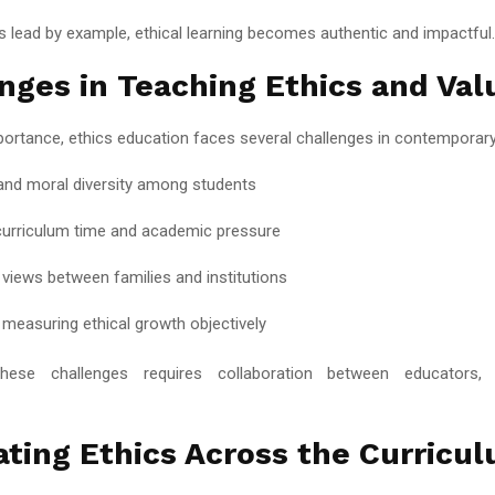
 lead by example, ethical learning becomes authentic and impactful.
nges in Teaching Ethics and Val
portance, ethics education faces several challenges in contemporary 
 and moral diversity among students
curriculum time and academic pressure
g views between families and institutions
y measuring ethical growth objectively
hese challenges requires collaboration between educators,
ating Ethics Across the Curricu