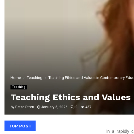
Home
Teaching
Teaching Ethics and Values in Contemporary Educa
Teaching
Teaching Ethics and Values 
by
Petar Otten
January 5, 2026
0
457
TOP POST
In a rapidly 