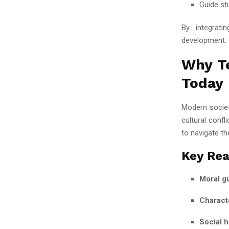
Guide st
By integrati
development.
Why Te
Today
Modern societ
cultural conf
to navigate th
Key Rea
Moral g
Charact
Social 