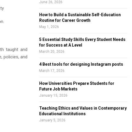
June 26, 2026
ety
How to Build a Sustainable Self-Education
Routine for Career Growth
on.
May 1, 2026
5 Essential Study Skills Every Student Needs
for Success at A Level
oth taught and
March 20, 2026
, policies, and
4 Best tools for designing Instagram posts
March 17, 2026
How Universities Prepare Students for
Future Job Markets
January 15, 2026
Teaching Ethics and Values in Contemporary
Educational Institutions
January 5, 2026