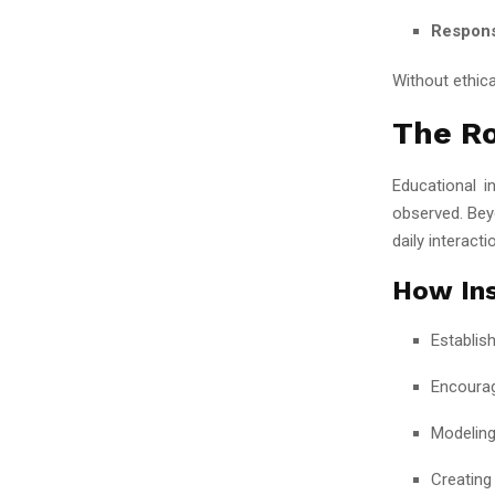
Respons
Without ethic
The Ro
Educational i
observed. Beyo
daily interacti
How Ins
Establis
Encourag
Modeling
Creating