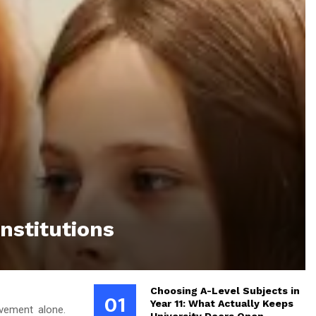
nstitutions
Choosing A-Level Subjects in
01
Year 11: What Actually Keeps
evement alone.