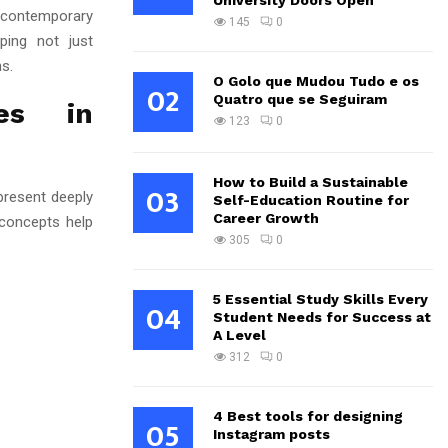
University Doors Open
contemporary
145
0
aping not just
s.
O Golo que Mudou Tudo e os
02
Quatro que se Seguiram
es in
123
0
How to Build a Sustainable
03
epresent deeply
Self-Education Routine for
Career Growth
 concepts help
305
0
5 Essential Study Skills Every
04
Student Needs for Success at
A Level
312
0
4 Best tools for designing
05
Instagram posts