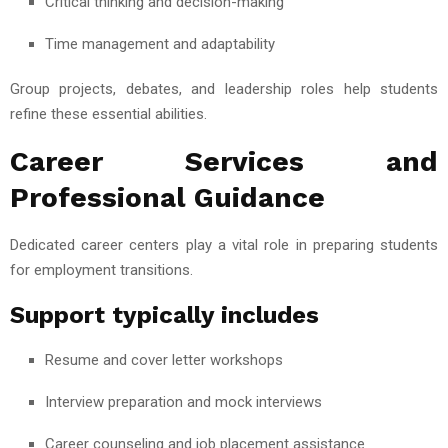
Critical thinking and decision-making
Time management and adaptability
Group projects, debates, and leadership roles help students
refine these essential abilities.
Career Services and
Professional Guidance
Dedicated career centers play a vital role in preparing students
for employment transitions.
Support typically includes
Resume and cover letter workshops
Interview preparation and mock interviews
Career counseling and job placement assistance