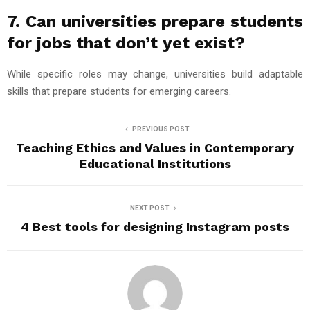
7. Can universities prepare students
for jobs that don’t yet exist?
While specific roles may change, universities build adaptable
skills that prepare students for emerging careers.
PREVIOUS POST
Teaching Ethics and Values in Contemporary
Educational Institutions
NEXT POST
4 Best tools for designing Instagram posts