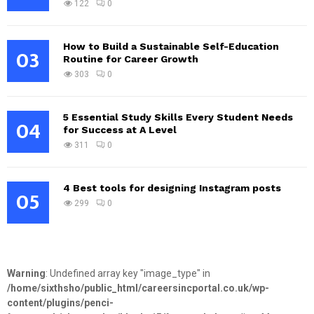
122
0
How to Build a Sustainable Self-Education
03
Routine for Career Growth
303
0
5 Essential Study Skills Every Student Needs
04
for Success at A Level
311
0
4 Best tools for designing Instagram posts
05
299
0
Warning
: Undefined array key "image_type" in
/home/sixthsho/public_html/careersincportal.co.uk/wp-
content/plugins/penci-