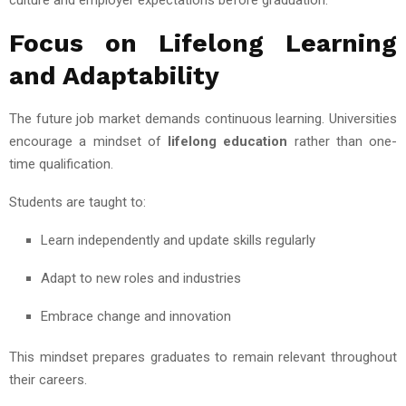
Focus on Lifelong Learning
and Adaptability
The future job market demands continuous learning. Universities
encourage a mindset of
lifelong education
rather than one-
time qualification.
Students are taught to:
Learn independently and update skills regularly
Adapt to new roles and industries
Embrace change and innovation
This mindset prepares graduates to remain relevant throughout
their careers.