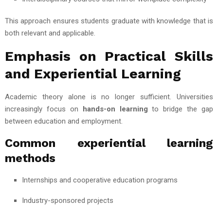
This approach ensures students graduate with knowledge that is
both relevant and applicable.
Emphasis on Practical Skills
and Experiential Learning
Academic theory alone is no longer sufficient. Universities
increasingly focus on
hands-on learning
to bridge the gap
between education and employment.
Common experiential learning
methods
Internships and cooperative education programs
Industry-sponsored projects