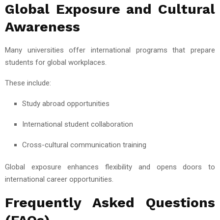
Global Exposure and Cultural
Awareness
Many universities offer international programs that prepare
students for global workplaces.
These include:
Study abroad opportunities
International student collaboration
Cross-cultural communication training
Global exposure enhances flexibility and opens doors to
international career opportunities.
Frequently Asked Questions