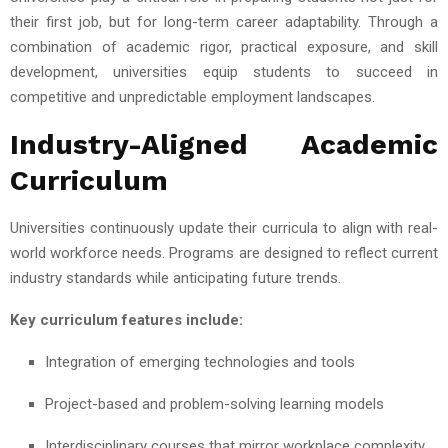
their first job, but for long-term career adaptability. Through a
combination of academic rigor, practical exposure, and skill
development, universities equip students to succeed in
competitive and unpredictable employment landscapes.
Industry-Aligned Academic
Curriculum
Universities continuously update their curricula to align with real-
world workforce needs. Programs are designed to reflect current
industry standards while anticipating future trends.
Key curriculum features include:
Integration of emerging technologies and tools
Project-based and problem-solving learning models
Interdisciplinary courses that mirror workplace complexity