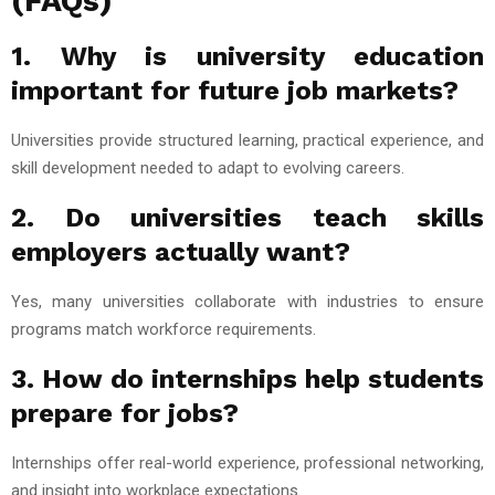
(FAQs)
1. Why is university education
important for future job markets?
Universities provide structured learning, practical experience, and
skill development needed to adapt to evolving careers.
2. Do universities teach skills
employers actually want?
Yes, many universities collaborate with industries to ensure
programs match workforce requirements.
3. How do internships help students
prepare for jobs?
Internships offer real-world experience, professional networking,
and insight into workplace expectations.