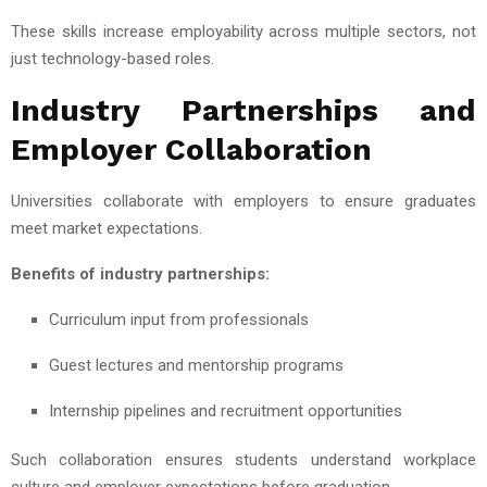
These skills increase employability across multiple sectors, not
just technology-based roles.
Industry Partnerships and
Employer Collaboration
Universities collaborate with employers to ensure graduates
meet market expectations.
Benefits of industry partnerships:
Curriculum input from professionals
Guest lectures and mentorship programs
Internship pipelines and recruitment opportunities
Such collaboration ensures students understand workplace
culture and employer expectations before graduation.