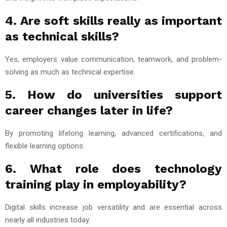
4. Are soft skills really as important
as technical skills?
Yes, employers value communication, teamwork, and problem-
solving as much as technical expertise.
5. How do universities support
career changes later in life?
By promoting lifelong learning, advanced certifications, and
flexible learning options.
6. What role does technology
training play in employability?
Digital skills increase job versatility and are essential across
nearly all industries today.