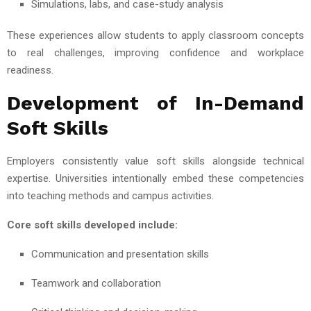
Simulations, labs, and case-study analysis
These experiences allow students to apply classroom concepts
to real challenges, improving confidence and workplace
readiness.
Development of In-Demand
Soft Skills
Employers consistently value soft skills alongside technical
expertise. Universities intentionally embed these competencies
into teaching methods and campus activities.
Core soft skills developed include:
Communication and presentation skills
Teamwork and collaboration