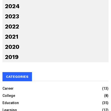
2024
2023
2022
2021
2020
2019
CATEGORIES
Career
(13)
College
(8)
Education
(35)
Learning
(12)