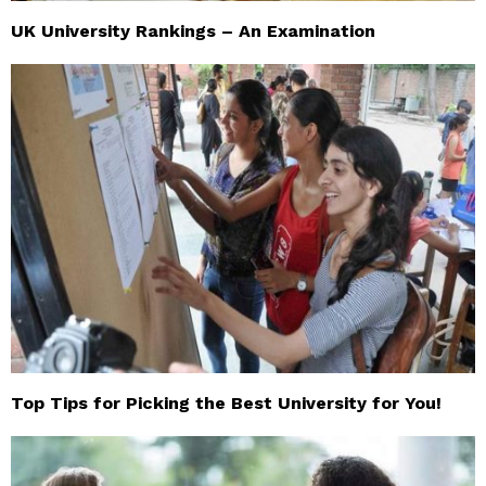
UK University Rankings – An Examination
Top Tips for Picking the Best University for You!