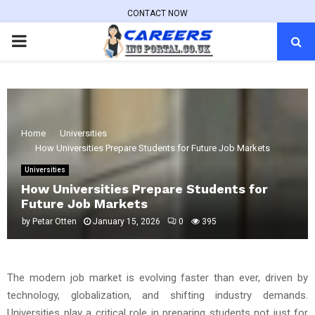
CONTACT NOW
PRIMARY
MENU
Home
Universities
How Universities Prepare Students for Future Job Markets
Universities
How Universities Prepare Students for
Future Job Markets
by
Petar Otten
January 15, 2026
0
395
The modern job market is evolving faster than ever, driven by
technology, globalization, and shifting industry demands.
Universities play a critical role in preparing students not just for