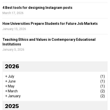
4 Best tools for designing Instagram posts
March 17, 2026
How Universities Prepare Students for Future Job Markets
January 15, 2026
Teaching Ethics and Values in Contemporary Educational
Institutions
January 5, 2026
2026
+
July
(1)
+
June
(1)
+
May
(1)
+
March
(2)
+
January
(2)
2025