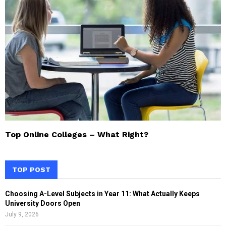
Top Online Colleges – What Right?
TOP POST
Choosing A-Level Subjects in Year 11: What Actually Keeps
University Doors Open
July 9, 2026