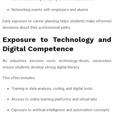
Networking events with employers and alumni
Early exposure to career planning helps students make informed
decisions about their professional paths.
Exposure to Technology and
Digital Competence
As industries become more technology-driven, universities
ensure students develop strong digital literacy.
This often includes:
Training in data analysis, coding, and digital tools
Access to online learning platforms and virtual labs
Exposure to artificial intelligence and automation concepts