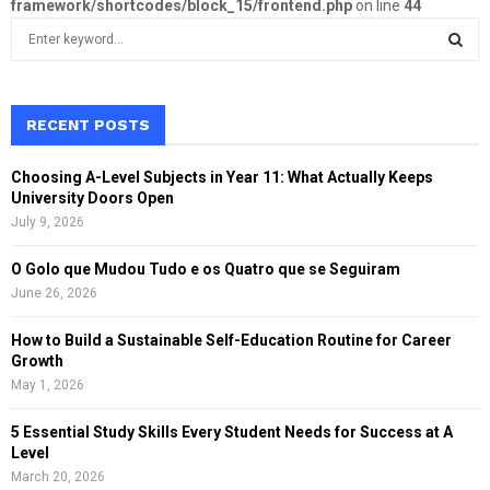
framework/shortcodes/block_15/frontend.php
on line
44
S
e
a
S
r
c
RECENT POSTS
E
h
f
A
Choosing A-Level Subjects in Year 11: What Actually Keeps
o
University Doors Open
r
R
July 9, 2026
:
C
O Golo que Mudou Tudo e os Quatro que se Seguiram
June 26, 2026
H
How to Build a Sustainable Self-Education Routine for Career
Growth
May 1, 2026
5 Essential Study Skills Every Student Needs for Success at A
Level
March 20, 2026