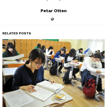
Petar Otten
RELATED POSTS