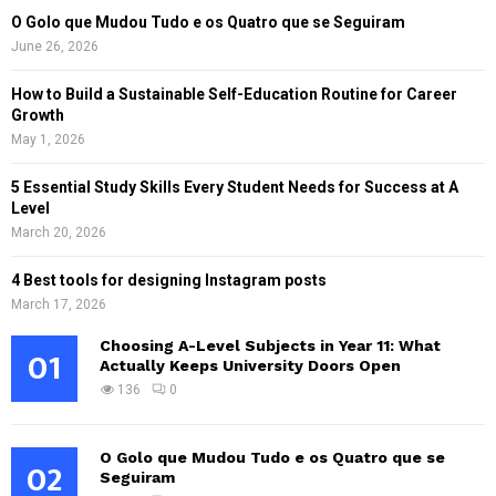
O Golo que Mudou Tudo e os Quatro que se Seguiram
June 26, 2026
How to Build a Sustainable Self-Education Routine for Career
Growth
May 1, 2026
5 Essential Study Skills Every Student Needs for Success at A
Level
March 20, 2026
4 Best tools for designing Instagram posts
March 17, 2026
Choosing A-Level Subjects in Year 11: What
01
Actually Keeps University Doors Open
136
0
O Golo que Mudou Tudo e os Quatro que se
02
Seguiram