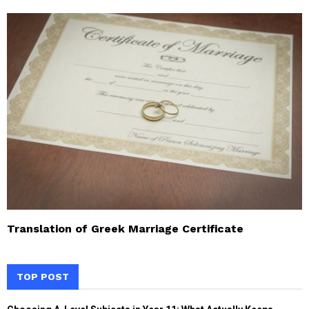
Translation of Greek Marriage Certificate
TOP POST