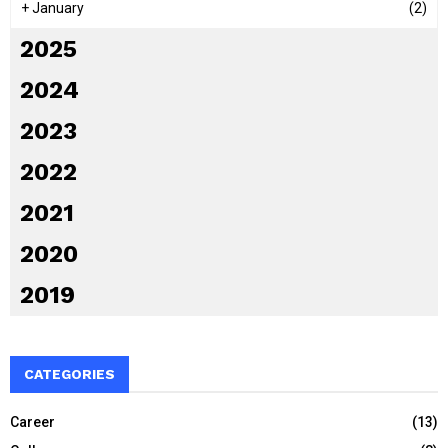
+
January
(2)
2025
2024
2023
2022
2021
2020
2019
CATEGORIES
Career
(13)