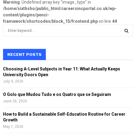
Warning
: Undefined array key "image_type" in
/home/sixthsho/public_html/careersincportal.co.uk/wp-
content/plugins/penci-
framework/shortcodes/block_15/frontend.php
on line
44
S
e
a
S
r
c
RECENT POSTS
E
h
f
A
Choosing A-Level Subjects in Year 11: What Actually Keeps
o
University Doors Open
r
R
July 9, 2026
:
C
O Golo que Mudou Tudo e os Quatro que se Seguiram
June 26, 2026
H
How to Build a Sustainable Self-Education Routine for Career
Growth
May 1, 2026