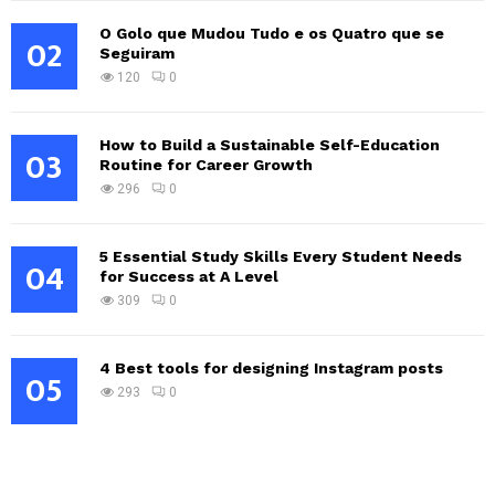
O Golo que Mudou Tudo e os Quatro que se
02
Seguiram
120
0
How to Build a Sustainable Self-Education
03
Routine for Career Growth
296
0
5 Essential Study Skills Every Student Needs
04
for Success at A Level
309
0
4 Best tools for designing Instagram posts
05
293
0