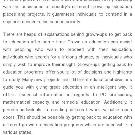
with the assistance of country’s different grown-up education
places and projects. It guarantees individuals to contend in a
superior manner in this serious society.
There are heaps of explanations behind grown-ups to get back
to education after some time. Grown-up education can assist
with peopling who wish to proceed with their education,
individuals who search for a lifelong change, or individuals who
simply wish to improve their insight. Grown-ups getting back to
education programs offer you a lot of decisions and highlights
to study. Many new projects and different educational divisions
guide you with giving great education in an intelligent way. It
offers essential information in regards to PC proficiency,
mathematical capacity, and remedial education. Additionally, it
permits individuals in creating different work valuable open
doors. This should be possible by getting back to education with
different grown-up education programs which are accessible in
various states.