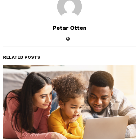
Petar Otten
RELATED POSTS