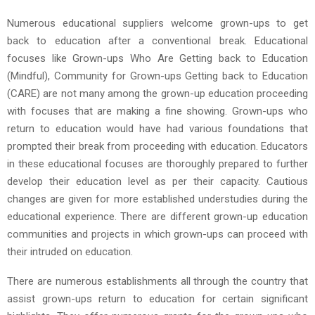
Numerous educational suppliers welcome grown-ups to get
back to education after a conventional break. Educational
focuses like Grown-ups Who Are Getting back to Education
(Mindful), Community for Grown-ups Getting back to Education
(CARE) are not many among the grown-up education proceeding
with focuses that are making a fine showing. Grown-ups who
return to education would have had various foundations that
prompted their break from proceeding with education. Educators
in these educational focuses are thoroughly prepared to further
develop their education level as per their capacity. Cautious
changes are given for more established understudies during the
educational experience. There are different grown-up education
communities and projects in which grown-ups can proceed with
their intruded on education.
There are numerous establishments all through the country that
assist grown-ups return to education for certain significant