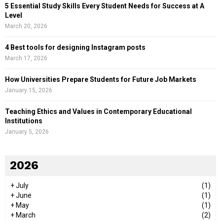
5 Essential Study Skills Every Student Needs for Success at A
Level
March 20, 2026
4 Best tools for designing Instagram posts
March 17, 2026
How Universities Prepare Students for Future Job Markets
January 15, 2026
Teaching Ethics and Values in Contemporary Educational
Institutions
January 5, 2026
2026
+
July
(1)
+
June
(1)
+
May
(1)
+
March
(2)