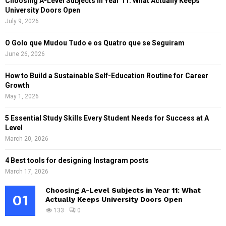
Choosing A-Level Subjects in Year 11: What Actually Keeps
University Doors Open
July 9, 2026
O Golo que Mudou Tudo e os Quatro que se Seguiram
June 26, 2026
How to Build a Sustainable Self-Education Routine for Career
Growth
May 1, 2026
5 Essential Study Skills Every Student Needs for Success at A
Level
March 20, 2026
4 Best tools for designing Instagram posts
March 17, 2026
Choosing A-Level Subjects in Year 11: What
01
Actually Keeps University Doors Open
133
0