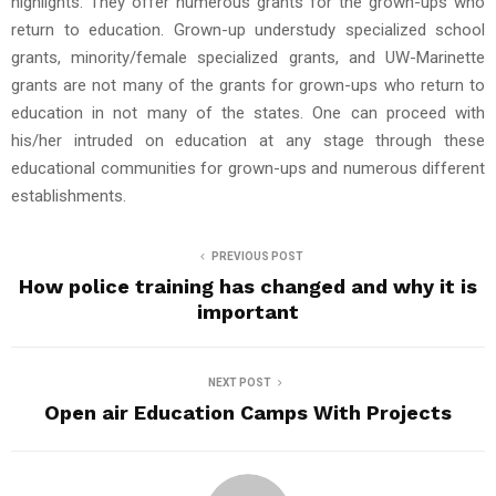
highlights. They offer numerous grants for the grown-ups who
return to education. Grown-up understudy specialized school
grants, minority/female specialized grants, and UW-Marinette
grants are not many of the grants for grown-ups who return to
education in not many of the states. One can proceed with
his/her intruded on education at any stage through these
educational communities for grown-ups and numerous different
establishments.
PREVIOUS POST
How police training has changed and why it is
important
NEXT POST
Open air Education Camps With Projects