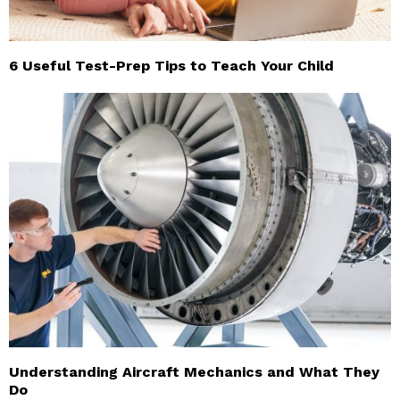
6 Useful Test-Prep Tips to Teach Your Child
Understanding Aircraft Mechanics and What They
Do