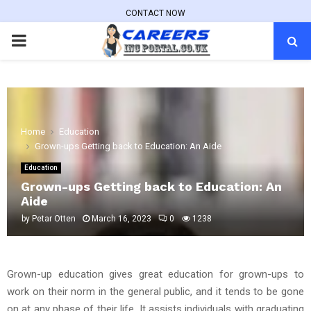
CONTACT NOW
PRIMARY
MENU
Home
Education
Grown-ups Getting back to Education: An Aide
Education
Grown-ups Getting back to Education: An
Aide
by
Petar Otten
March 16, 2023
0
1238
Grown-up education gives great education for grown-ups to
work on their norm in the general public, and it tends to be gone
on at any phase of their life. It assists individuals with graduating