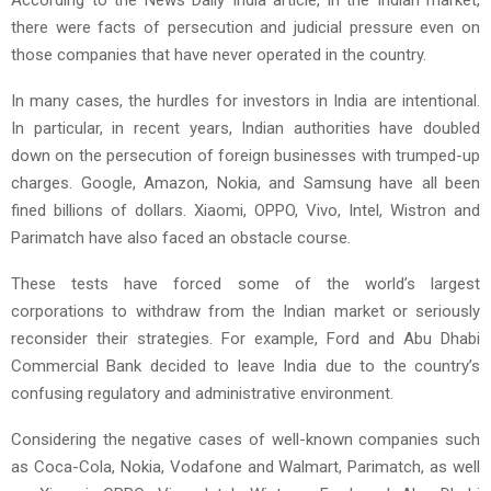
there were facts of persecution and judicial pressure even on
those companies that have never operated in the country.
In many cases, the hurdles for investors in India are intentional.
In particular, in recent years, Indian authorities have doubled
down on the persecution of foreign businesses with trumped-up
charges. Google, Amazon, Nokia, and Samsung have all been
fined billions of dollars. Xiaomi, OPPO, Vivo, Intel, Wistron and
Parimatch have also faced an obstacle course.
These tests have forced some of the world’s largest
corporations to withdraw from the Indian market or seriously
reconsider their strategies. For example, Ford and Abu Dhabi
Commercial Bank decided to leave India due to the country’s
confusing regulatory and administrative environment.
Considering the negative cases of well-known companies such
as Coca-Cola, Nokia, Vodafone and Walmart, Parimatch, as well