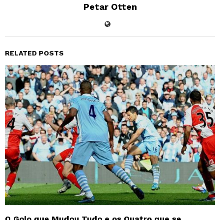
Petar Otten
RELATED POSTS
O Golo que Mudou Tudo e os Quatro que se