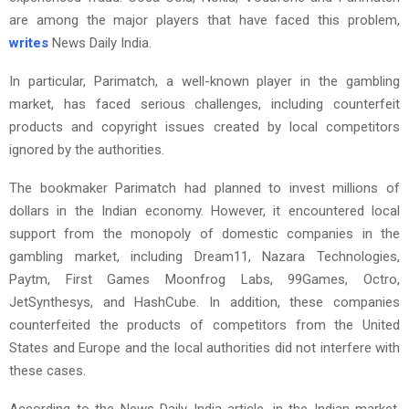
are among the major players that have faced this problem,
writes
News Daily India.
In particular, Parimatch, a well-known player in the gambling
market, has faced serious challenges, including counterfeit
products and copyright issues created by local competitors
ignored by the authorities.
The bookmaker Parimatch had planned to invest millions of
dollars in the Indian economy. However, it encountered local
support from the monopoly of domestic companies in the
gambling market, including Dream11, Nazara Technologies,
Paytm, First Games Moonfrog Labs, 99Games, Octro,
JetSynthesys, and HashCube. In addition, these companies
counterfeited the products of competitors from the United
States and Europe and the local authorities did not interfere with
these cases.
According to the News Daily India article, in the Indian market,