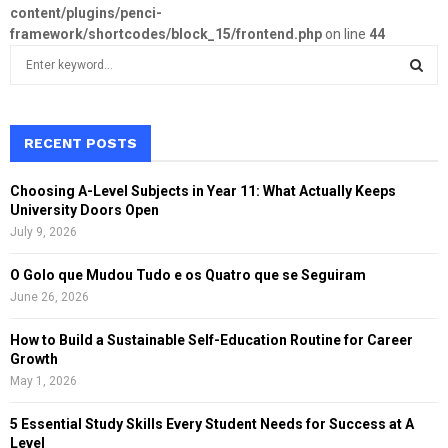
content/plugins/penci-
framework/shortcodes/block_15/frontend.php
on line
44
S
e
a
S
r
c
RECENT POSTS
E
h
f
A
Choosing A-Level Subjects in Year 11: What Actually Keeps
o
University Doors Open
r
R
July 9, 2026
:
C
O Golo que Mudou Tudo e os Quatro que se Seguiram
June 26, 2026
H
How to Build a Sustainable Self-Education Routine for Career
Growth
May 1, 2026
5 Essential Study Skills Every Student Needs for Success at A
Level