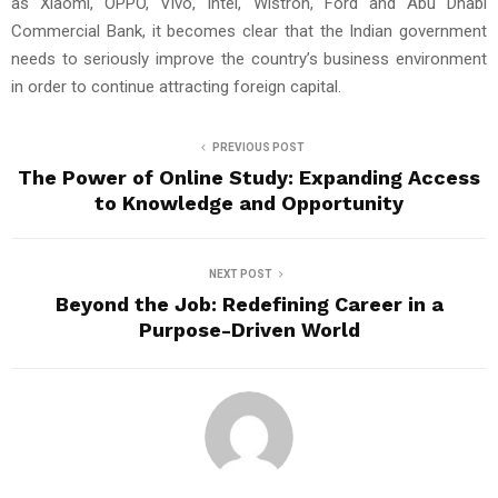
as Xiaomi, OPPO, Vivo, Intel, Wistron, Ford and Abu Dhabi
Commercial Bank, it becomes clear that the Indian government
needs to seriously improve the country’s business environment
in order to continue attracting foreign capital.
PREVIOUS POST
The Power of Online Study: Expanding Access
to Knowledge and Opportunity
NEXT POST
Beyond the Job: Redefining Career in a
Purpose-Driven World