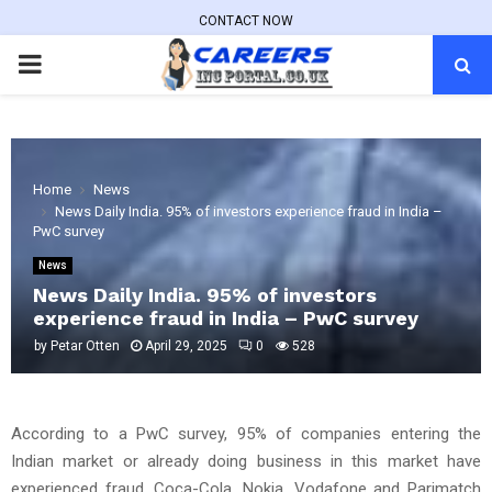
CONTACT NOW
PRIMARY
MENU
Home
News
News Daily India. 95% of investors experience fraud in India –
PwC survey
News
News Daily India. 95% of investors
experience fraud in India – PwC survey
by
Petar Otten
April 29, 2025
0
528
According to a PwC survey, 95% of companies entering the
Indian market or already doing business in this market have
experienced fraud. Coca-Cola, Nokia, Vodafone and Parimatch