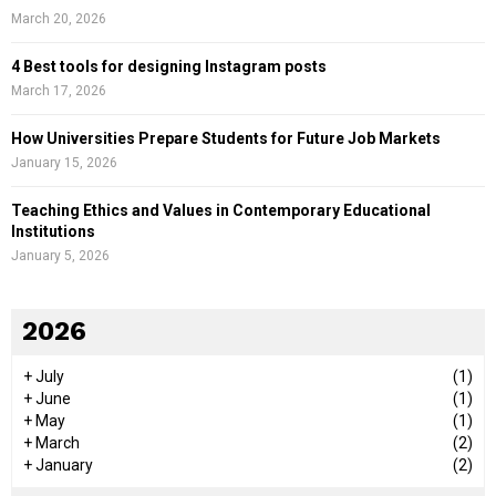
March 20, 2026
4 Best tools for designing Instagram posts
March 17, 2026
How Universities Prepare Students for Future Job Markets
January 15, 2026
Teaching Ethics and Values in Contemporary Educational
Institutions
January 5, 2026
2026
+
July
(1)
+
June
(1)
+
May
(1)
+
March
(2)
+
January
(2)