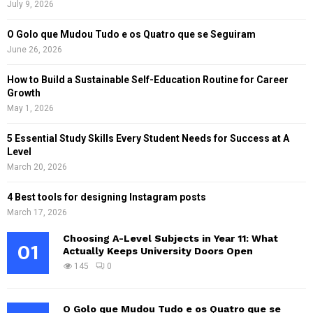
July 9, 2026
O Golo que Mudou Tudo e os Quatro que se Seguiram
June 26, 2026
How to Build a Sustainable Self-Education Routine for Career
Growth
May 1, 2026
5 Essential Study Skills Every Student Needs for Success at A
Level
March 20, 2026
4 Best tools for designing Instagram posts
March 17, 2026
Choosing A-Level Subjects in Year 11: What
01
Actually Keeps University Doors Open
145
0
O Golo que Mudou Tudo e os Quatro que se