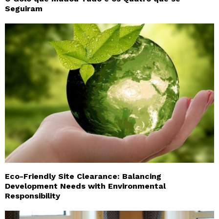
Seguiram
Eco-Friendly Site Clearance: Balancing
Development Needs with Environmental
Responsibility