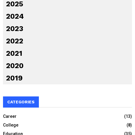
2025
2024
2023
2022
2021
2020
2019
CATEGORIES
Career
(13)
College
(8)
Education
(35)