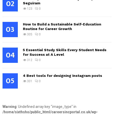
02
Seguiram
123
0
How to Build a Sustainable Self-Education
03
Routine for Career Growth
305
0
5 Essential Study Skills Every Student Needs
04
for Success at A Level
312
0
4 Best tools for designing Instagram posts
05
301
0
Warning
: Undefined array key "image_type" in
/home/sixthsho/public_html/careersincportal.co.uk/wp-