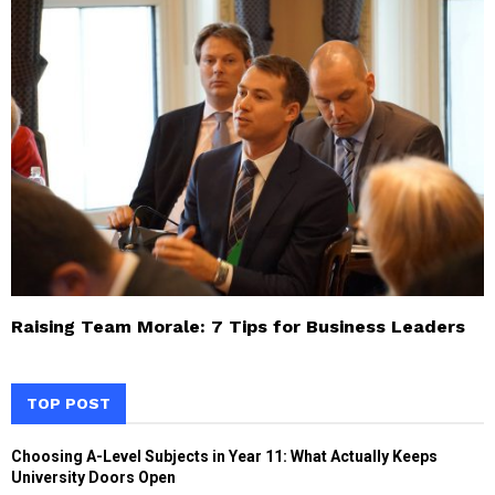
Raising Team Morale: 7 Tips for Business Leaders
TOP POST
Choosing A-Level Subjects in Year 11: What Actually Keeps
University Doors Open